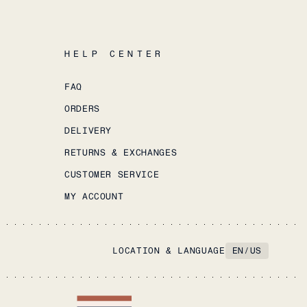
HELP CENTER
FAQ
ORDERS
DELIVERY
RETURNS & EXCHANGES
CUSTOMER SERVICE
MY ACCOUNT
LOCATION & LANGUAGE
EN
/
US