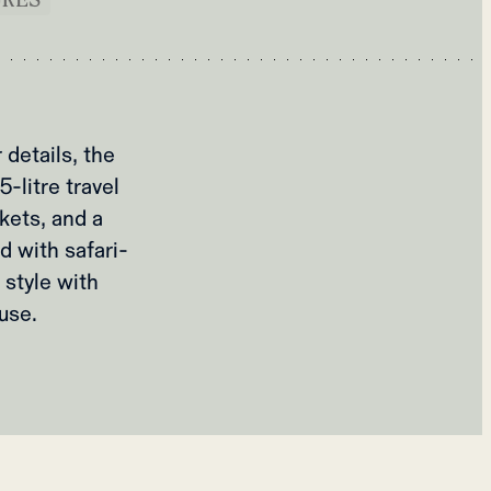
details, the
-litre travel
kets, and a
d with safari-
 style with
use.