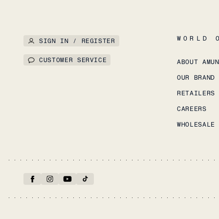
WORLD 
SIGN IN / REGISTER
CUSTOMER SERVICE
ABOUT AMU
OUR BRAND
RETAILERS
CAREERS
WHOLESALE