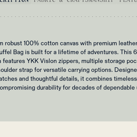
m robust 100% cotton canvas with premium leather 
fel Bag is built for a lifetime of adventures. This 65
features YKK Vislon zippers, multiple storage poc
ulder strap for versatile carrying options. Designe
atches and thoughtful details, it combines timeless
ompromising durability for decades of dependable 