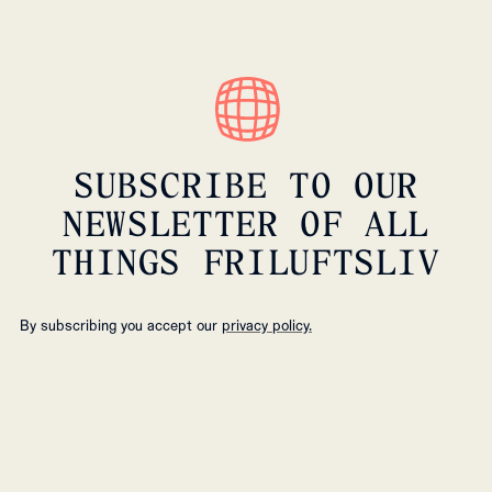
SUBSCRIBE TO OUR
NEWSLETTER OF ALL
THINGS FRILUFTSLIV
By subscribing you accept our
privacy policy.