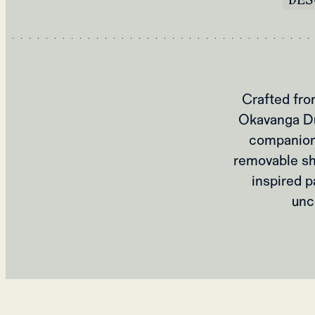
Crafted fro
Okavanga Duf
companion 
removable sho
inspired p
unc