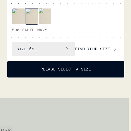
590 FADED NAVY
FIND YOUR SIZE
SIZE
65L
PLEASE SELECT A SIZE
URES