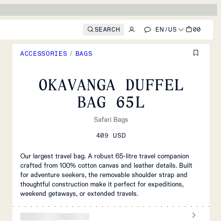
SEARCH
EN
/
US
00
ACCESSORIES
/
BAGS
OKAVANGA DUFFEL
BAG 65L
Safari Bags
409 USD
Our largest travel bag. A robust 65-litre travel companion
crafted from 100% cotton canvas and leather details. Built
for adventure seekers, the removable shoulder strap and
thoughtful construction make it perfect for expeditions,
weekend getaways, or extended travels.