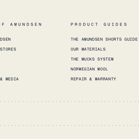
OF AMUNDSEN
PRODUCT GUIDES
NDSEN
THE AMUNDSEN SHORTS GUIDE
 STORES
OUR MATERIALS
THE MUCKS SYSTEM
NORWEGIAN WOOL
 & MEDIA
REPAIR & WARRANTY