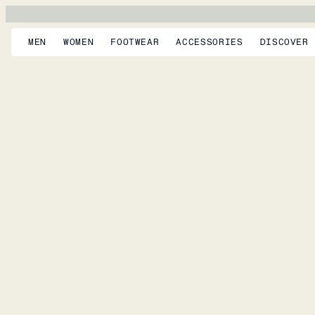
MEN
WOMEN
FOOTWEAR
ACCESSORIES
DISCOVER