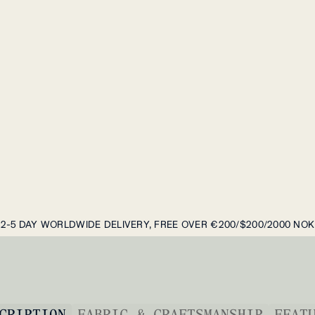
2-5 DAY WORLDWIDE DELIVERY, FREE OVER €200/$200/2000 NOK
CRIPTION
FABRIC & CRAFTSMANSHIP
FEAT