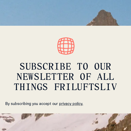
SUBSCRIBE TO OUR
NEWSLETTER OF ALL
THINGS FRILUFTSLIV
By subscribing you accept our
privacy policy.