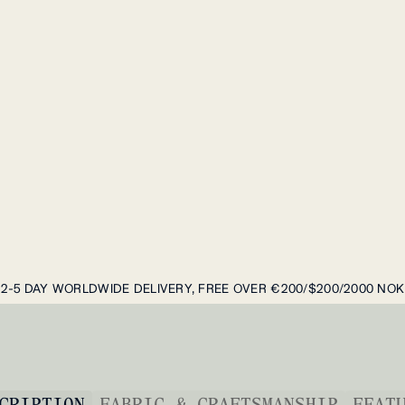
2-5 DAY WORLDWIDE DELIVERY, FREE OVER €200/$200/2000 NOK
CRIPTION
FABRIC & CRAFTSMANSHIP
FEAT