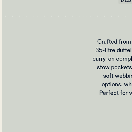
Crafted from 
35-litre duffe
carry-on compli
stow pockets
soft webbin
options, wh
Perfect for 