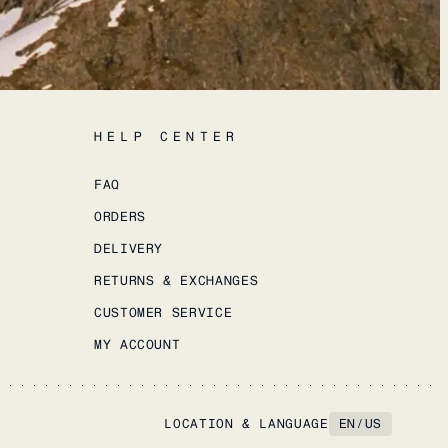
HELP CENTER
FAQ
ORDERS
DELIVERY
RETURNS & EXCHANGES
CUSTOMER SERVICE
MY ACCOUNT
LOCATION & LANGUAGE
EN
/
US