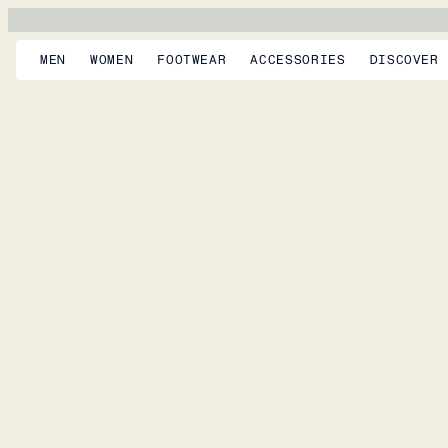
MEN
WOMEN
FOOTWEAR
ACCESSORIES
DISCOVER