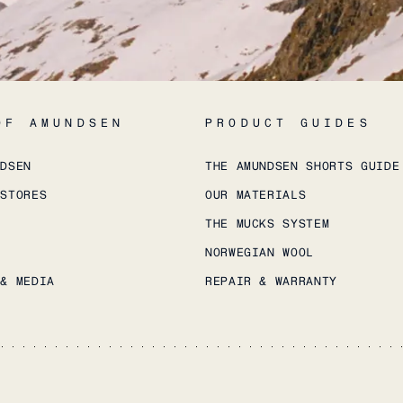
OF AMUNDSEN
PRODUCT GUIDES
NDSEN
THE AMUNDSEN SHORTS GUIDE
 STORES
OUR MATERIALS
THE MUCKS SYSTEM
NORWEGIAN WOOL
 & MEDIA
REPAIR & WARRANTY