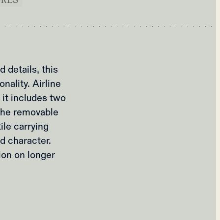
 details, this
nality. Airline
 it includes two
The removable
ile carrying
d character.
ion on longer