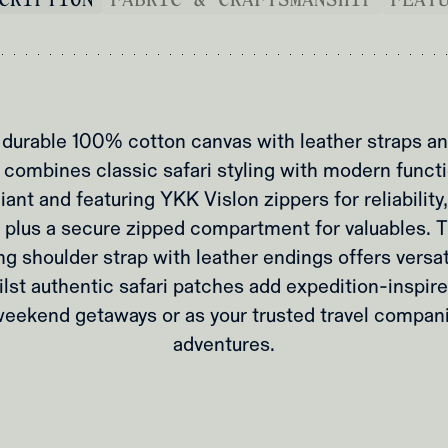
durable 100% cotton canvas with leather straps and
l combines classic safari styling with modern functio
ant and featuring YKK Vislon zippers for reliability,
 plus a secure zipped compartment for valuables. 
g shoulder strap with leather endings offers versat
ilst authentic safari patches add expedition-inspire
weekend getaways or as your trusted travel compan
adventures.