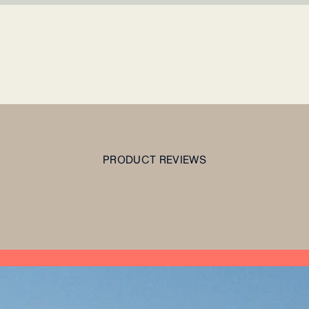
PRODUCT REVIEWS