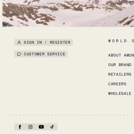
WORLD 
SIGN IN / REGISTER
CUSTOMER SERVICE
ABOUT AMU
OUR BRAND
RETAILERS
CAREERS
WHOLESALE