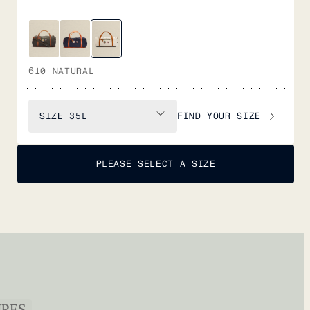
610 NATURAL
FIND YOUR SIZE
SIZE
35L
PLEASE SELECT A SIZE
URES