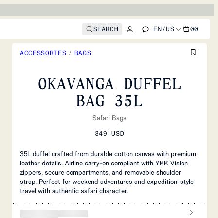
SEARCH
EN
/
US
00
ACCESSORIES
/
BAGS
OKAVANGA DUFFEL
BAG 35L
Safari Bags
349 USD
35L duffel crafted from durable cotton canvas with premium
leather details. Airline carry-on compliant with YKK Vislon
zippers, secure compartments, and removable shoulder
strap. Perfect for weekend adventures and expedition-style
travel with authentic safari character.