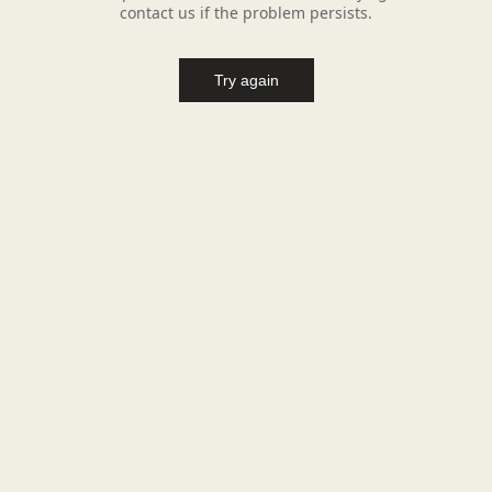
contact us if the problem persists.
Try again