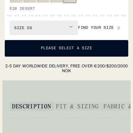
620 DESERT
FIND YOUR SIZE
SIZE
OS
PLEASE SELECT A SIZE
2-5 DAY WORLDWIDE DELIVERY, FREE OVER €200/$200/2000
NOK
DESCRIPTION
FIT & SIZING
FABRIC &