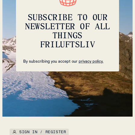
SUBSCRIBE TO OUR
NEWSLETTER OF ALL
THINGS
FRILUFTSLIV
By subscribing you accept our
privacy policy.
SIGN IN / REGISTER