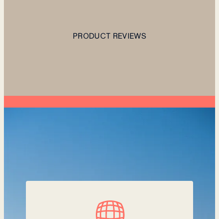
PRODUCT REVIEWS