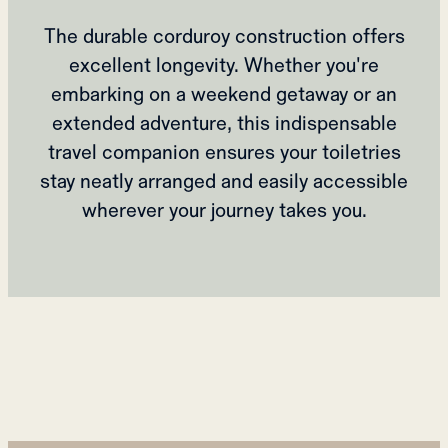
The durable corduroy construction offers
excellent longevity. Whether you're
embarking on a weekend getaway or an
extended adventure, this indispensable
travel companion ensures your toiletries
stay neatly arranged and easily accessible
wherever your journey takes you.