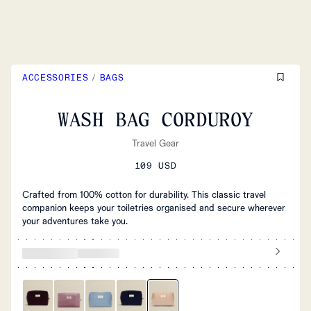
ACCESSORIES
/
BAGS
WASH BAG CORDUROY
Travel Gear
109 USD
Crafted from 100% cotton for durability. This classic travel
companion keeps your toiletries organised and secure wherever
your adventures take you.