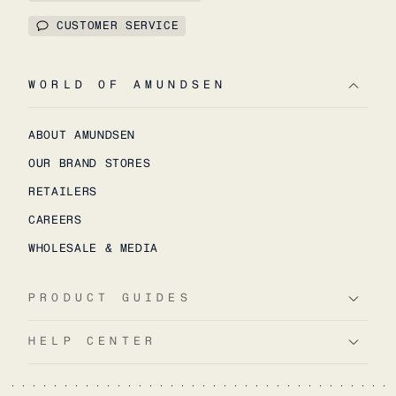
CUSTOMER SERVICE
WORLD OF AMUNDSEN
ABOUT AMUNDSEN
OUR BRAND STORES
RETAILERS
CAREERS
WHOLESALE & MEDIA
PRODUCT GUIDES
HELP CENTER