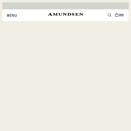
00
MENU
MEN
WOMEN
FOOTWEAR
ACCESSORIES
DISCOVER
ACCOUNT
SUPPORT
LOCATION & LANGUAGE
EN
/
US