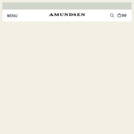
00
MENU
MEN
WOMEN
FOOTWEAR
ACCESSORIES
DISCOVER
ACCOUNT
SUPPORT
LOCATION & LANGUAGE
EN
/
US