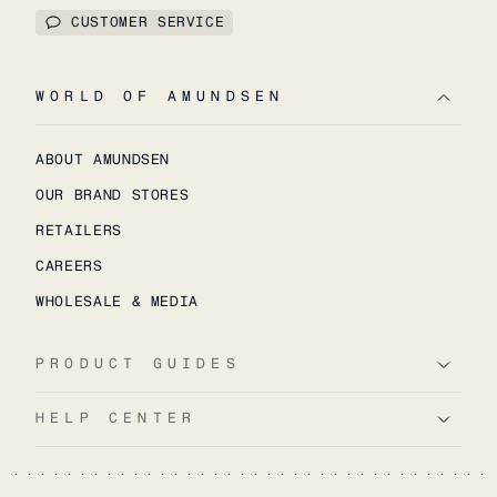
CUSTOMER SERVICE
WORLD OF AMUNDSEN
ABOUT AMUNDSEN
OUR BRAND STORES
RETAILERS
CAREERS
WHOLESALE & MEDIA
PRODUCT GUIDES
HELP CENTER