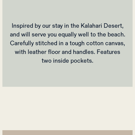
Inspired by our stay in the Kalahari Desert,
and will serve you equally well to the beach.
Carefully stitched in a tough cotton canvas,
with leather floor and handles. Features
two inside pockets.