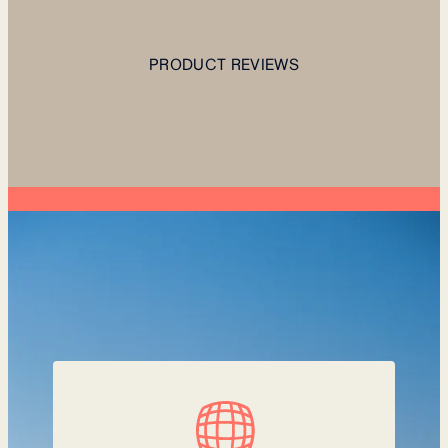
PRODUCT REVIEWS