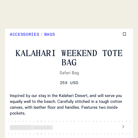
ACCESSORIES
/
BAGS
KALAHARI WEEKEND TOTE
BAG
Safari Bag
259 USD
Inspired by our stay in the Kalahari Desert, and will serve you
equally well to the beach. Carefully stitched in a tough cotton
canvas, with leather floor and handles. Features two inside
pockets.