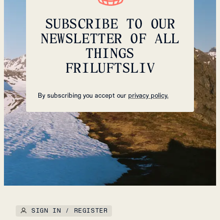
SUBSCRIBE TO OUR
NEWSLETTER OF ALL
THINGS
FRILUFTSLIV
By subscribing you accept our
privacy policy.
SIGN IN / REGISTER