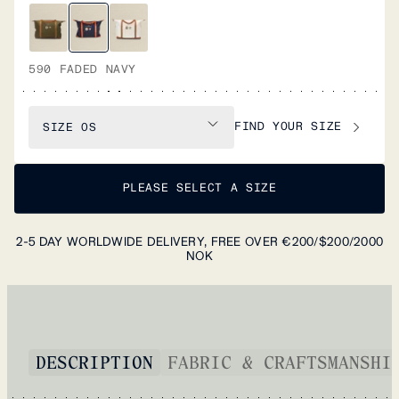
590 FADED NAVY
FIND YOUR SIZE
SIZE
OS
PLEASE SELECT A SIZE
2-5 DAY WORLDWIDE DELIVERY, FREE OVER €200/$200/2000
NOK
DESCRIPTION
FABRIC & CRAFTSMANSHI