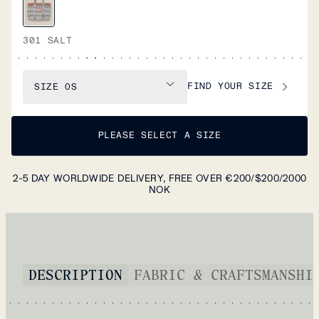
301 SALT
FIND YOUR SIZE
SIZE
OS
PLEASE SELECT A SIZE
2-5 DAY WORLDWIDE DELIVERY, FREE OVER €200/$200/2000
NOK
DESCRIPTION
FABRIC & CRAFTSMANSHI