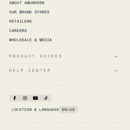
ABOUT AMUNDSEN
OUR BRAND STORES
RETAILERS
CAREERS
WHOLESALE & MEDIA
PRODUCT GUIDES
HELP CENTER
LOCATION & LANGUAGE
EN
/
US