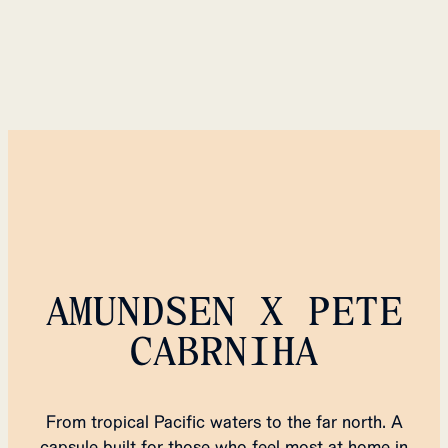
AMUNDSEN X PETE
CABRNIHA
From tropical Pacific waters to the far north. A
capsule built for those who feel most at home in