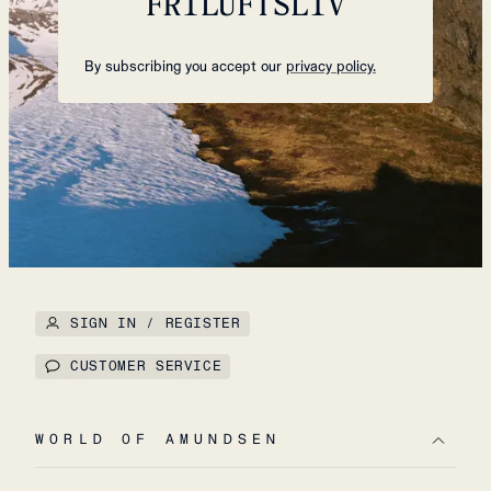
FRILUFTSLIV
By subscribing you accept our
privacy policy.
SIGN IN / REGISTER
CUSTOMER SERVICE
WORLD OF AMUNDSEN