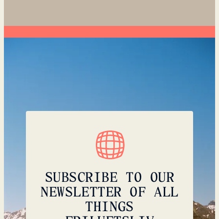
SUBSCRIBE TO OUR
NEWSLETTER OF ALL
THINGS