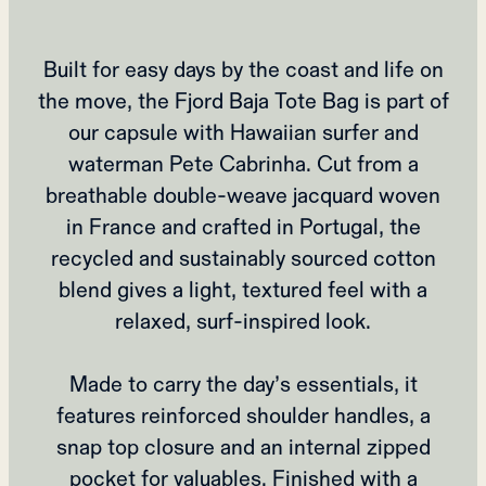
Built for easy days by the coast and life on
the move, the Fjord Baja Tote Bag is part of
our capsule with Hawaiian surfer and
waterman Pete Cabrinha. Cut from a
breathable double‑weave jacquard woven
in France and crafted in Portugal, the
recycled and sustainably sourced cotton
blend gives a light, textured feel with a
relaxed, surf‑inspired look.
Made to carry the day’s essentials, it
features reinforced shoulder handles, a
snap top closure and an internal zipped
pocket for valuables. Finished with a