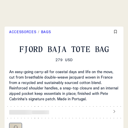
ACCESSORIES
/
BAGS
FJORD BAJA TOTE BAG
279 USD
An easy‑going carry‑all for coastal days and life on the move,
cut from breathable double‑weave jacquard woven in France
from a recycled and sustainably sourced cotton blend.
Reinforced shoulder handles, a snap‑top closure and an internal
zipped pocket keep essentials in place; finished with Pete
Cabrinha’s signature patch. Made in Portugal.