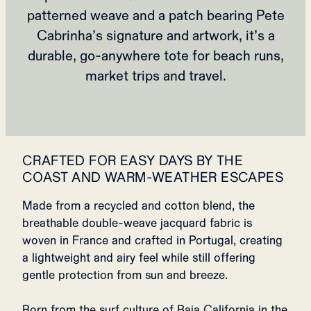
patterned weave and a patch bearing Pete
Cabrinha’s signature and artwork, it’s a
durable, go‑anywhere tote for beach runs,
market trips and travel.
CRAFTED FOR EASY DAYS BY THE
COAST AND WARM-WEATHER ESCAPES
Made from a recycled and cotton blend, the
breathable double-weave jacquard fabric is
woven in France and crafted in Portugal, creating
a lightweight and airy feel while still offering
gentle protection from sun and breeze.
Born from the surf culture of Baja California in the