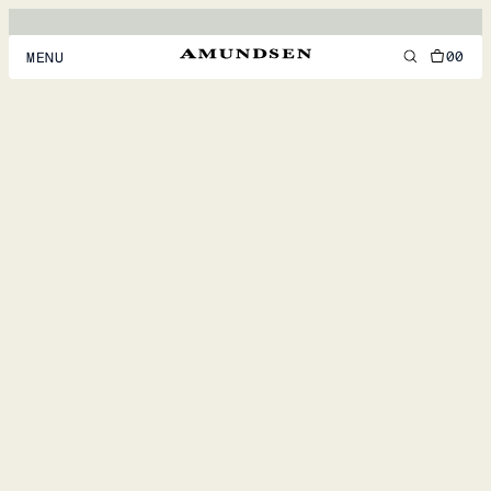
00
MENU
MEN
WOMEN
FOOTWEAR
ACCESSORIES
DISCOVER
ACCOUNT
SUPPORT
LOCATION & LANGUAGE
EN
/
US