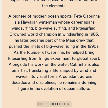
the elements.
A pioneer of modern ocean sports, Pete Cabrinha
is a Hawaiian waterman whose career spans
windsurfing, big-wave surfing, and kitesurfing.
Crowned world champion in windsurfing in 1985,
he later became part of the Maui crew that
pushed the limits of big-wave riding in the 1990s.
As the founder of Cabrinha, he helped bring
kitesurfing from fringe experiment to global sport.
Alongside his work on the water, Cabrinha is also
an artist, translating a life shaped by wind and
waves into visual form. A constant across
decades and disciplines, he remains a defining
figure in the evolution of ocean culture.
SHOP COLLECTION