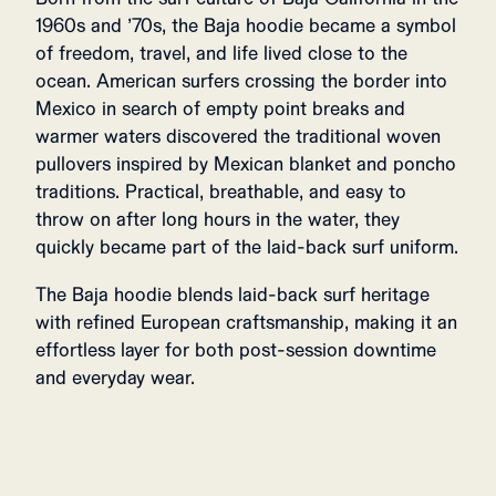
1960s and ’70s, the Baja hoodie became a symbol
of freedom, travel, and life lived close to the
ocean. American surfers crossing the border into
Mexico in search of empty point breaks and
warmer waters discovered the traditional woven
pullovers inspired by Mexican blanket and poncho
traditions. Practical, breathable, and easy to
throw on after long hours in the water, they
quickly became part of the laid-back surf uniform.
The Baja hoodie blends laid-back surf heritage
with refined European craftsmanship, making it an
effortless layer for both post-session downtime
and everyday wear.