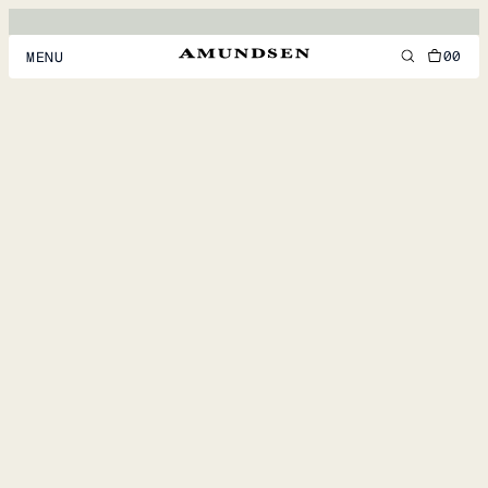
00
MENU
MEN
WOMEN
FOOTWEAR
ACCESSORIES
DISCOVER
ACCOUNT
SUPPORT
LOCATION & LANGUAGE
EN
/
US