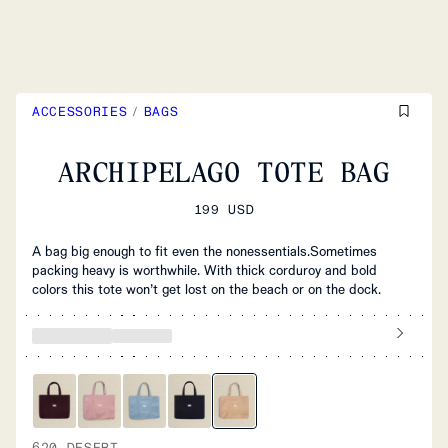
ACCESSORIES
/
BAGS
ARCHIPELAGO TOTE BAG
199 USD
A bag big enough to fit even the nonessentials.Sometimes
packing heavy is worthwhile. With thick corduroy and bold
colors this tote won’t get lost on the beach or on the dock.
620 DESERT