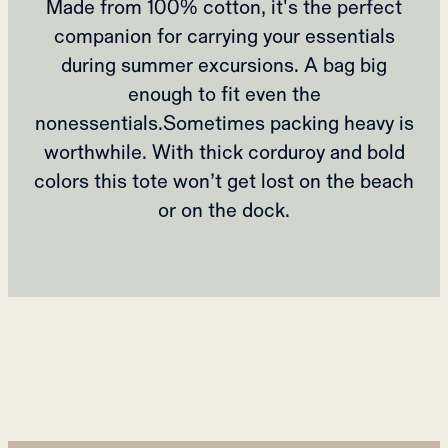
Made from 100% cotton, it's the perfect
companion for carrying your essentials
during summer excursions. A bag big
enough to fit even the
nonessentials.Sometimes packing heavy is
worthwhile. With thick corduroy and bold
colors this tote won’t get lost on the beach
or on the dock.