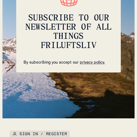
SUBSCRIBE TO OUR
NEWSLETTER OF ALL
THINGS
FRILUFTSLIV
By subscribing you accept our
privacy policy.
SIGN IN / REGISTER