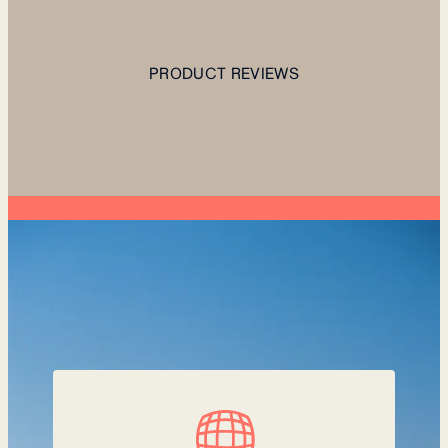
PRODUCT REVIEWS