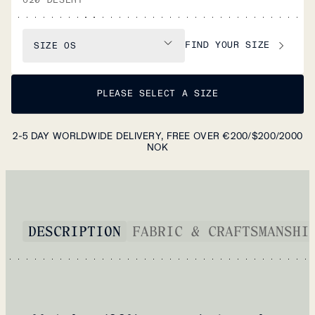
FIND YOUR SIZE
SIZE
OS
PLEASE SELECT A SIZE
2-5 DAY WORLDWIDE DELIVERY, FREE OVER €200/$200/2000
NOK
DESCRIPTION
FABRIC & CRAFTSMANSHI