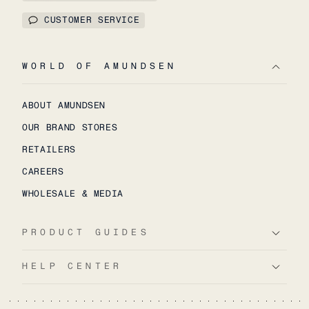
CUSTOMER SERVICE
WORLD OF AMUNDSEN
ABOUT AMUNDSEN
OUR BRAND STORES
RETAILERS
CAREERS
WHOLESALE & MEDIA
PRODUCT GUIDES
HELP CENTER