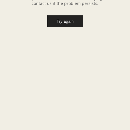
contact us if the problem persists.
Try again