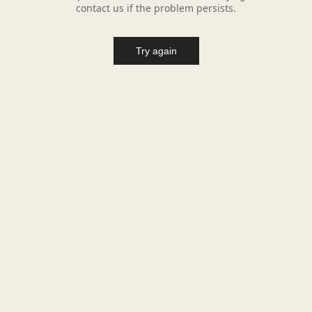
contact us if the problem persists.
Try again