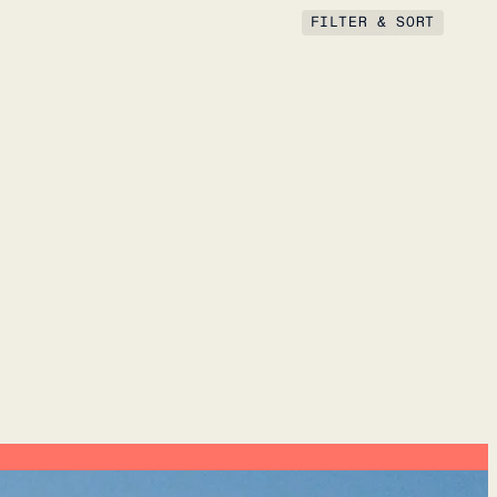
FILTER & SORT