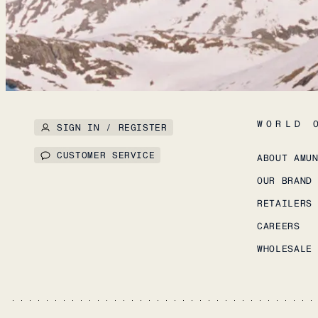
WORLD 
SIGN IN / REGISTER
CUSTOMER SERVICE
ABOUT AMU
OUR BRAND
RETAILERS
CAREERS
WHOLESALE