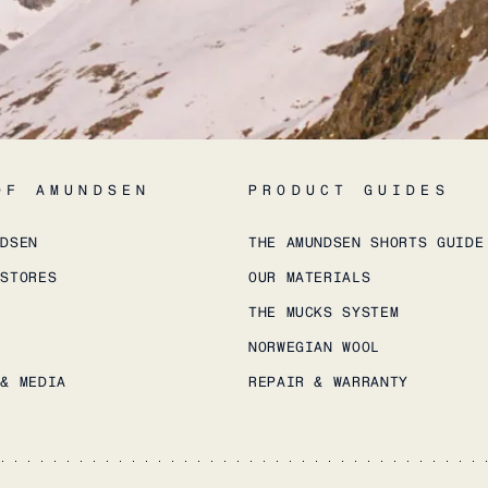
OF AMUNDSEN
PRODUCT GUIDES
NDSEN
THE AMUNDSEN SHORTS GUIDE
 STORES
OUR MATERIALS
THE MUCKS SYSTEM
NORWEGIAN WOOL
 & MEDIA
REPAIR & WARRANTY