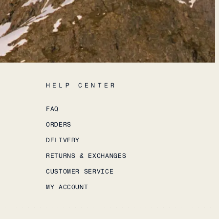
HELP CENTER
FAQ
ORDERS
DELIVERY
RETURNS & EXCHANGES
CUSTOMER SERVICE
MY ACCOUNT