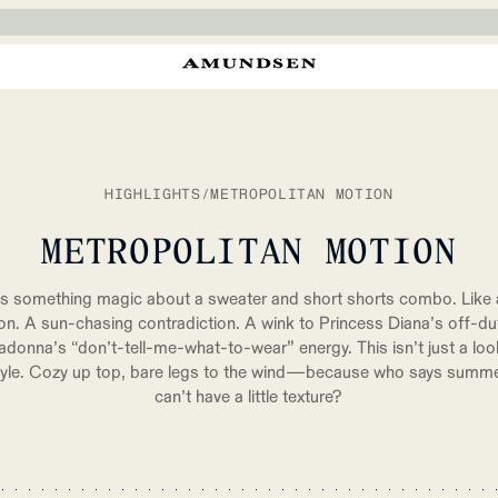
HIGHLIGHTS
/
METROPOLITAN MOTION
METROPOLITAN MOTION
s something magic about a sweater and short shorts combo. Like a
ion. A sun-chasing contradiction. A wink to Princess Diana’s off-du
donna’s “don’t-tell-me-what-to-wear” energy. This isn’t just a lo
style. Cozy up top, bare legs to the wind—because who says summe
can’t have a little texture?