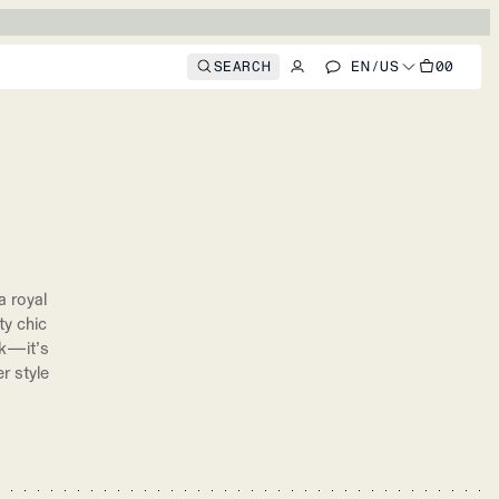
SEARCH
EN
/
US
00
 royal
ty chic
ok—it’s
r style