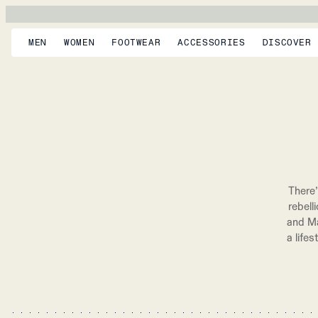
MEN
WOMEN
FOOTWEAR
ACCESSORIES
DISCOVER
There’
rebell
and Ma
a life