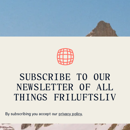
SUBSCRIBE TO OUR
NEWSLETTER OF ALL
THINGS FRILUFTSLIV
By subscribing you accept our
privacy policy.