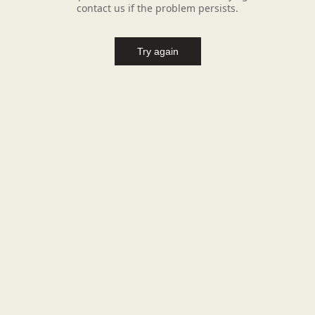
contact us if the problem persists.
Try again