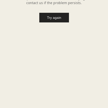
contact us if the problem persists.
Try again