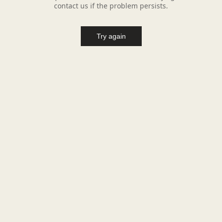
contact us if the problem persists.
Try again