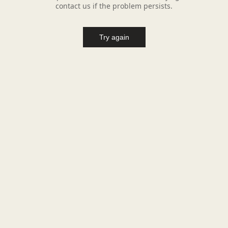
contact us if the problem persists.
Try again