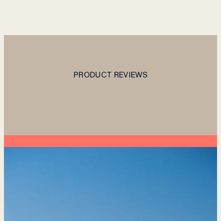
PRODUCT REVIEWS