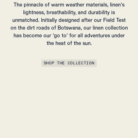
The pinnacle of warm weather materials, linen’s
lightness, breathability, and durability is
unmatched. Initially designed after our Field Test
on the dirt roads of Botswana, our linen collection
has become our ‘go to’ for all adventures under
the heat of the sun.
SHOP THE COLLECTION