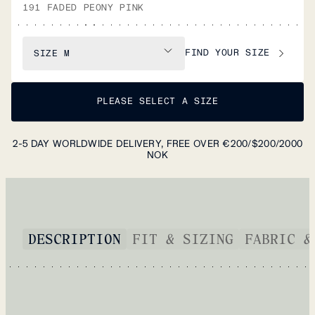
191 FADED PEONY PINK
FIND YOUR SIZE
SIZE
M
PLEASE SELECT A SIZE
2-5 DAY WORLDWIDE DELIVERY, FREE OVER €200/$200/2000
NOK
DESCRIPTION
FIT & SIZING
FABRIC &