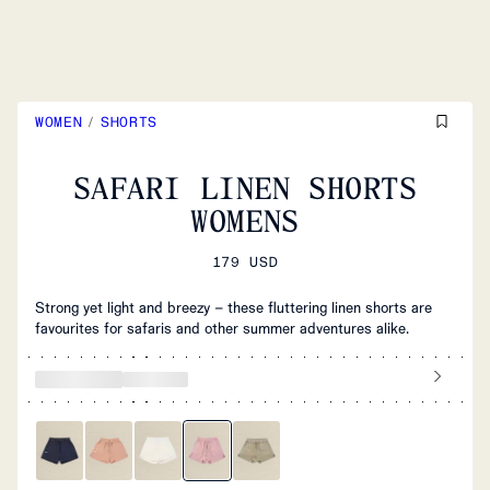
WOMEN
/
SHORTS
SAFARI LINEN SHORTS
WOMENS
179 USD
Strong yet light and breezy – these fluttering linen shorts are
favourites for safaris and other summer adventures alike.