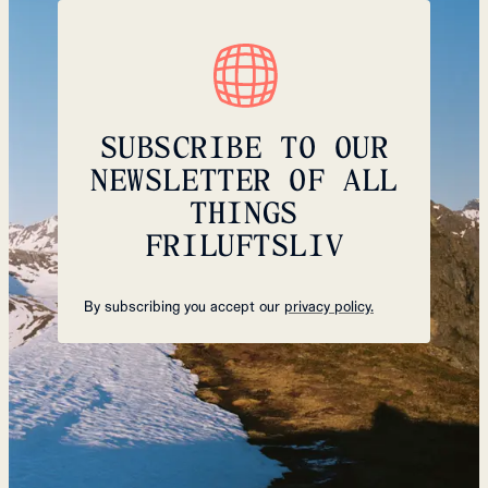
SUBSCRIBE TO OUR
NEWSLETTER OF ALL
THINGS
FRILUFTSLIV
By subscribing you accept our
privacy policy.