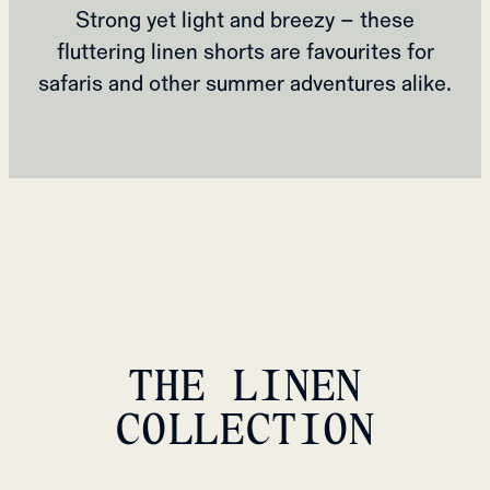
Strong yet light and breezy – these
fluttering linen shorts are favourites for
safaris and other summer adventures alike.
THE LINEN
COLLECTION