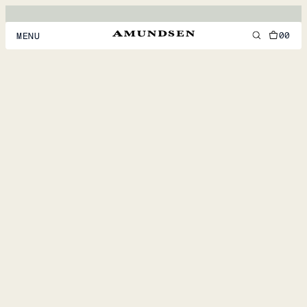
00
MENU
MEN
WOMEN
FOOTWEAR
ACCESSORIES
DISCOVER
ACCOUNT
SUPPORT
LOCATION & LANGUAGE
EN
/
US