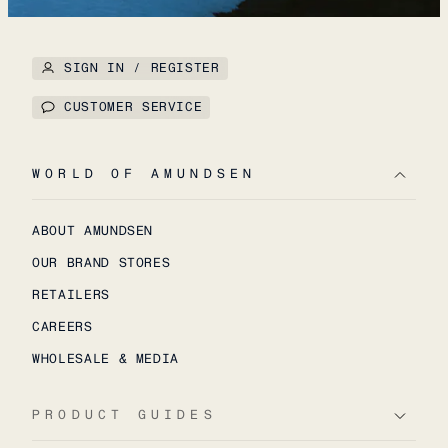
SIGN IN / REGISTER
CUSTOMER SERVICE
WORLD OF AMUNDSEN
ABOUT AMUNDSEN
OUR BRAND STORES
RETAILERS
CAREERS
WHOLESALE & MEDIA
PRODUCT GUIDES