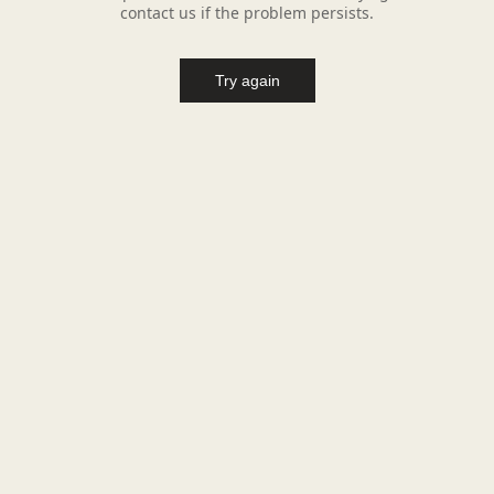
contact us if the problem persists.
Try again