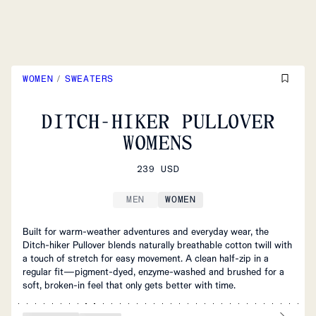
WOMEN
/
SWEATERS
DITCH-HIKER PULLOVER
WOMENS
239 USD
MEN
WOMEN
Built for warm‑weather adventures and everyday wear, the
Ditch‑hiker Pullover blends naturally breathable cotton twill with
a touch of stretch for easy movement. A clean half‑zip in a
regular fit—pigment‑dyed, enzyme‑washed and brushed for a
soft, broken‑in feel that only gets better with time.