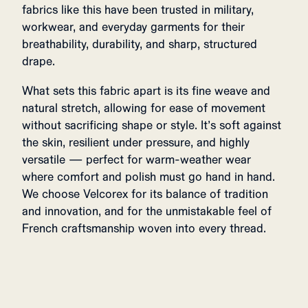
fabrics like this have been trusted in military,
workwear, and everyday garments for their
breathability, durability, and sharp, structured
drape.
What sets this fabric apart is its fine weave and
natural stretch, allowing for ease of movement
without sacrificing shape or style. It’s soft against
the skin, resilient under pressure, and highly
versatile — perfect for warm-weather wear
where comfort and polish must go hand in hand.
We choose Velcorex for its balance of tradition
and innovation, and for the unmistakable feel of
French craftsmanship woven into every thread.