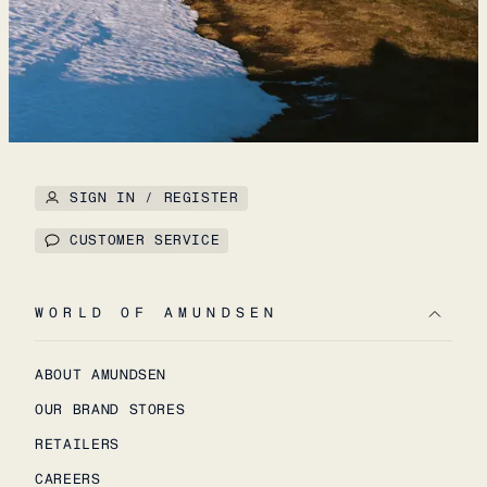
SIGN IN / REGISTER
CUSTOMER SERVICE
WORLD OF AMUNDSEN
ABOUT AMUNDSEN
OUR BRAND STORES
RETAILERS
CAREERS