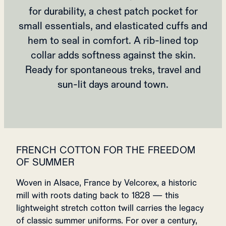
for durability, a chest patch pocket for
small essentials, and elasticated cuffs and
hem to seal in comfort. A rib‑lined top
collar adds softness against the skin.
Ready for spontaneous treks, travel and
sun‑lit days around town.
FRENCH COTTON FOR THE FREEDOM
OF SUMMER
Woven in Alsace, France by Velcorex, a historic
mill with roots dating back to 1828 — this
lightweight stretch cotton twill carries the legacy
of classic summer uniforms. For over a century,