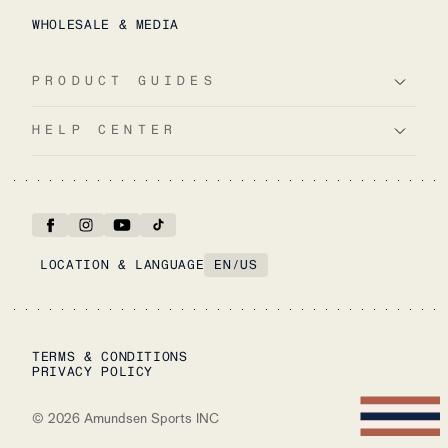
WHOLESALE & MEDIA
PRODUCT GUIDES
HELP CENTER
LOCATION & LANGUAGE
EN
/
US
TERMS & CONDITIONS
PRIVACY POLICY
©
2026
Amundsen Sports INC