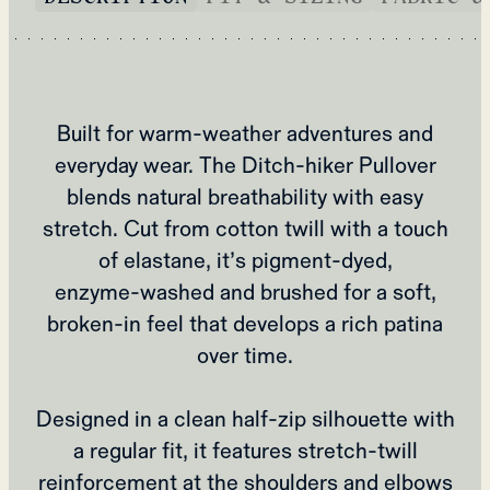
Built for warm‑weather adventures and
everyday wear. The Ditch‑hiker Pullover
blends natural breathability with easy
stretch. Cut from cotton twill with a touch
of elastane, it’s pigment‑dyed,
enzyme‑washed and brushed for a soft,
broken‑in feel that develops a rich patina
over time.
Designed in a clean half‑zip silhouette with
a regular fit, it features stretch‑twill
reinforcement at the shoulders and elbows