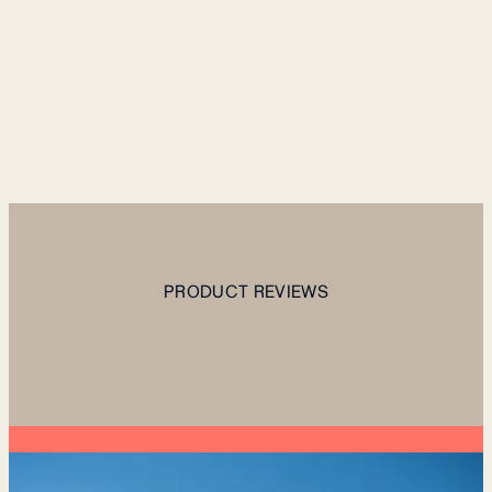
PRODUCT REVIEWS