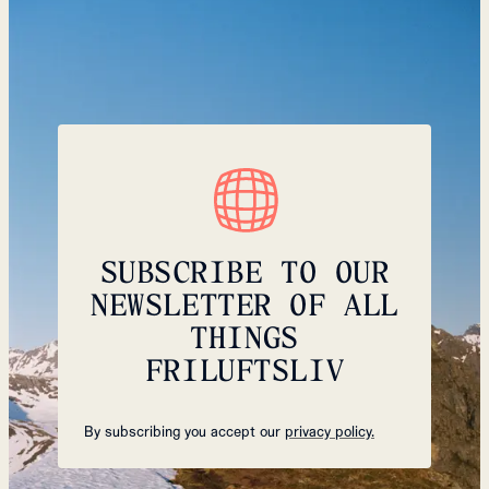
SUBSCRIBE TO OUR
NEWSLETTER OF ALL
THINGS
FRILUFTSLIV
By subscribing you accept our
privacy policy.