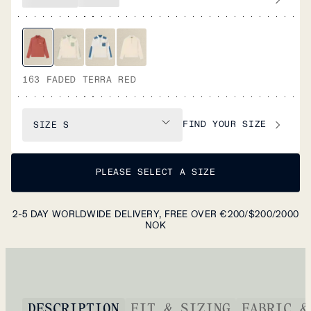
163 FADED TERRA RED
FIND YOUR SIZE
SIZE
S
PLEASE SELECT A SIZE
2-5 DAY WORLDWIDE DELIVERY, FREE OVER €200/$200/2000
NOK
DESCRIPTION
FIT & SIZING
FABRIC &