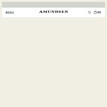
00
MENU
MEN
WOMEN
FOOTWEAR
ACCESSORIES
DISCOVER
ACCOUNT
SUPPORT
LOCATION & LANGUAGE
EN
/
US