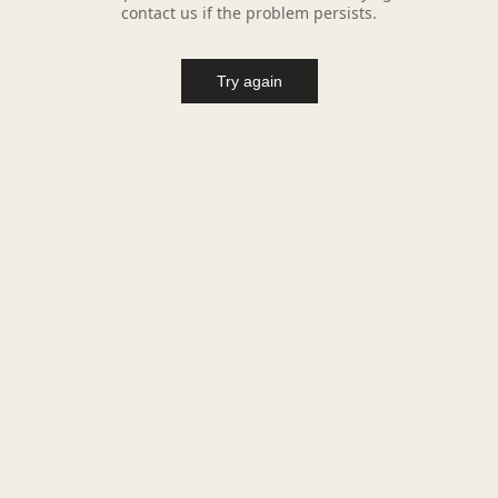
contact us if the problem persists.
Try again