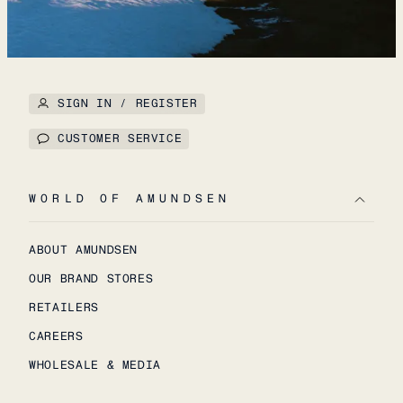
SIGN IN / REGISTER
CUSTOMER SERVICE
WORLD OF AMUNDSEN
ABOUT AMUNDSEN
OUR BRAND STORES
RETAILERS
CAREERS
WHOLESALE & MEDIA