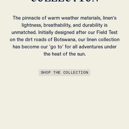
The pinnacle of warm weather materials, linen’s
lightness, breathability, and durability is
unmatched. Initially designed after our Field Test
on the dirt roads of Botswana, our linen collection
has become our ‘go to’ for all adventures under
the heat of the sun.
SHOP THE COLLECTION