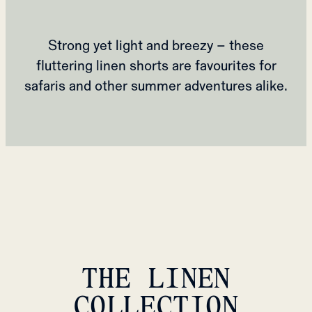
Strong yet light and breezy – these
fluttering linen shorts are favourites for
safaris and other summer adventures alike.
THE LINEN
COLLECTION