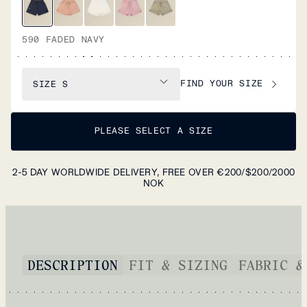
590 FADED NAVY
FIND YOUR SIZE
SIZE
S
PLEASE SELECT A SIZE
2-5 DAY WORLDWIDE DELIVERY, FREE OVER €200/$200/2000
NOK
DESCRIPTION
FIT & SIZING
FABRIC &