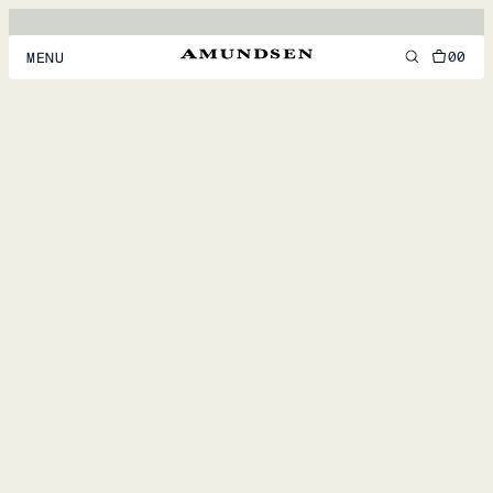
00
MENU
MEN
WOMEN
FOOTWEAR
ACCESSORIES
DISCOVER
ACCOUNT
SUPPORT
LOCATION & LANGUAGE
EN
/
US