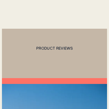
PRODUCT REVIEWS