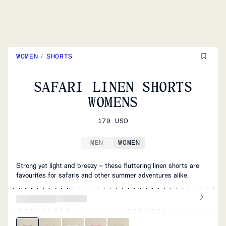
WOMEN
/
SHORTS
SAFARI LINEN SHORTS
WOMENS
179 USD
MEN
WOMEN
Strong yet light and breezy – these fluttering linen shorts are
favourites for safaris and other summer adventures alike.