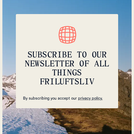
SUBSCRIBE TO OUR
NEWSLETTER OF ALL
THINGS
FRILUFTSLIV
By subscribing you accept our
privacy policy.