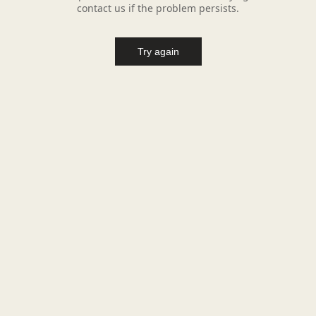
contact us if the problem persists.
Try again