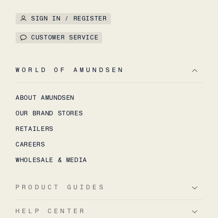
SIGN IN / REGISTER
CUSTOMER SERVICE
WORLD OF AMUNDSEN
ABOUT AMUNDSEN
OUR BRAND STORES
RETAILERS
CAREERS
WHOLESALE & MEDIA
PRODUCT GUIDES
HELP CENTER