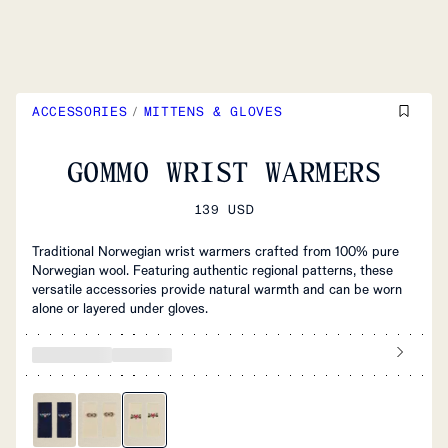
ACCESSORIES
/
MITTENS & GLOVES
GOMMO WRIST WARMERS
139 USD
Traditional Norwegian wrist warmers crafted from 100% pure
Norwegian wool. Featuring authentic regional patterns, these
versatile accessories provide natural warmth and can be worn
alone or layered under gloves.