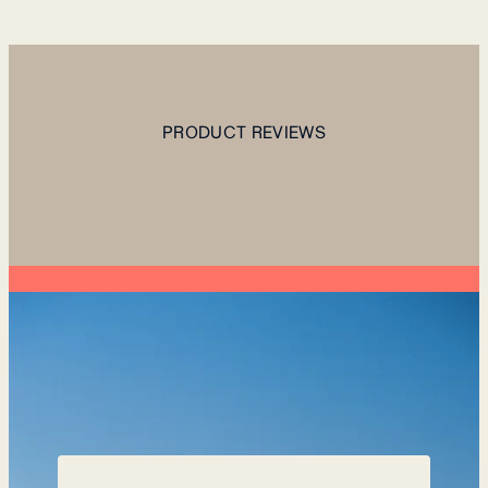
PRODUCT REVIEWS