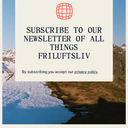
SUBSCRIBE TO OUR
NEWSLETTER OF ALL
THINGS
FRILUFTSLIV
By subscribing you accept our
privacy policy.