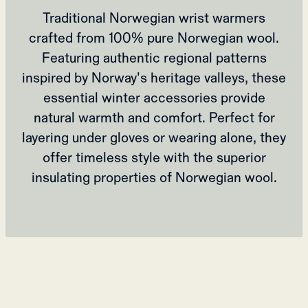
Traditional Norwegian wrist warmers
crafted from 100% pure Norwegian wool.
Featuring authentic regional patterns
inspired by Norway's heritage valleys, these
essential winter accessories provide
natural warmth and comfort. Perfect for
layering under gloves or wearing alone, they
offer timeless style with the superior
insulating properties of Norwegian wool.