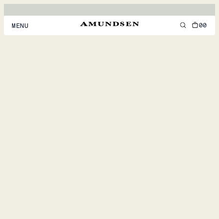
00
MENU
MEN
WOMEN
FOOTWEAR
ACCESSORIES
DISCOVER
ACCOUNT
SUPPORT
LOCATION & LANGUAGE
EN
/
US