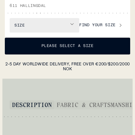
611 HALLINGDAL
FIND YOUR SIZE
SIZE
PLEASE SELECT A SIZE
2-5 DAY WORLDWIDE DELIVERY, FREE OVER €200/$200/2000
NOK
DESCRIPTION
FABRIC & CRAFTSMANSHI