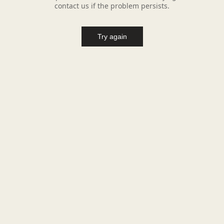
contact us if the problem persists.
Try again