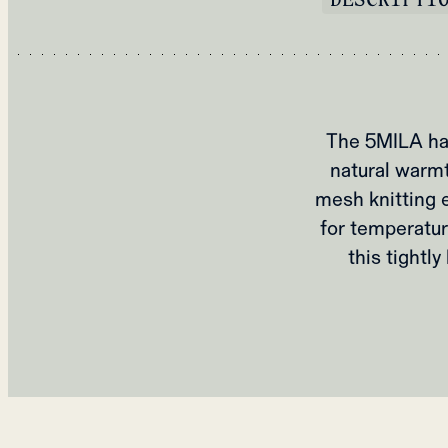
The 5MILA hal
natural warmt
mesh knitting e
for temperatur
this tightl