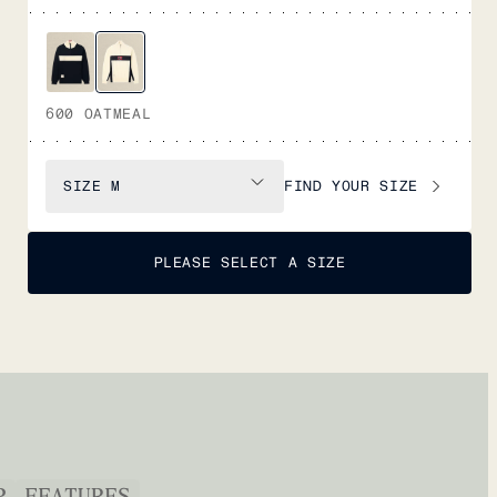
600 OATMEAL
FIND YOUR SIZE
SIZE
M
PLEASE SELECT A SIZE
P
FEATURES