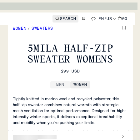
SEARCH
EN
/
US
00
WOMEN
/
SWEATERS
5MILA HALF-ZIP
SWEATER WOMENS
299 USD
MEN
WOMEN
Tightly knitted in merino wool and recycled polyester, this
half-zip sweater combines natural warmth with strategic
mesh ventilation for optimal performance. Designed for high-
intensity winter sports, it delivers exceptional breathability
and mobility when you're pushing your limits.