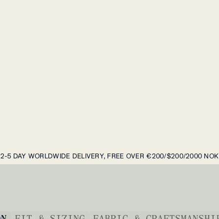
2-5 DAY WORLDWIDE DELIVERY, FREE OVER €200/$200/2000 NOK
ON
FIT & SIZING
FABRIC & CRAFTSMANSHI