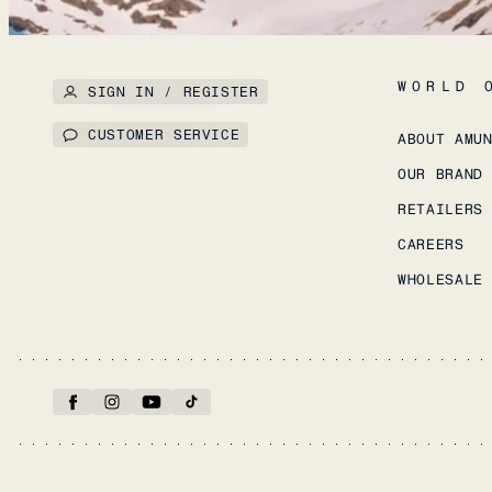
WORLD 
SIGN IN / REGISTER
CUSTOMER SERVICE
ABOUT AMU
OUR BRAND
RETAILERS
CAREERS
WHOLESALE