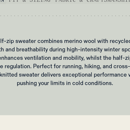
f-zip sweater combines merino wool with recycled
h and breathability during high-intensity winter spo
nhances ventilation and mobility, whilst the half-z
e regulation. Perfect for running, hiking, and cross-
y knitted sweater delivers exceptional performance
pushing your limits in cold conditions.