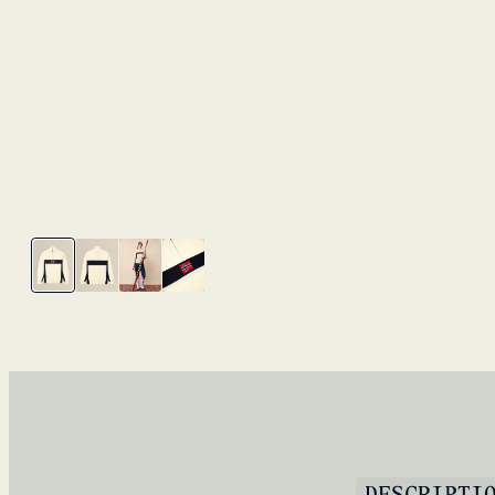
DESCRIPTI