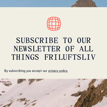
SUBSCRIBE TO OUR
NEWSLETTER OF ALL
THINGS FRILUFTSLIV
By subscribing you accept our
privacy policy.