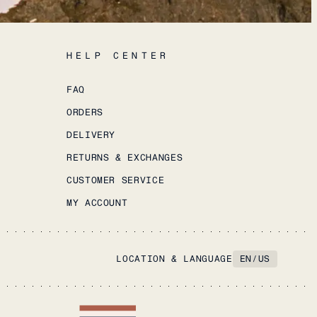
HELP CENTER
FAQ
ORDERS
DELIVERY
RETURNS & EXCHANGES
CUSTOMER SERVICE
MY ACCOUNT
LOCATION & LANGUAGE
EN
/
US