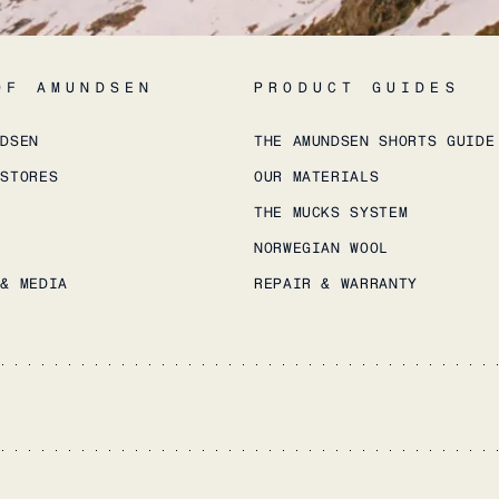
OF AMUNDSEN
PRODUCT GUIDES
NDSEN
THE AMUNDSEN SHORTS GUIDE
 STORES
OUR MATERIALS
THE MUCKS SYSTEM
NORWEGIAN WOOL
 & MEDIA
REPAIR & WARRANTY