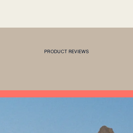
PRODUCT REVIEWS