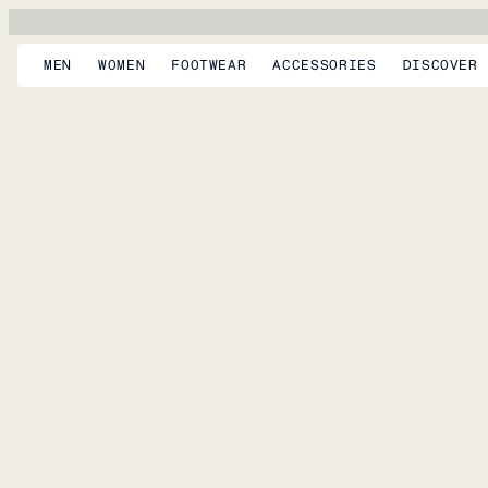
MEN
WOMEN
FOOTWEAR
ACCESSORIES
DISCOVER