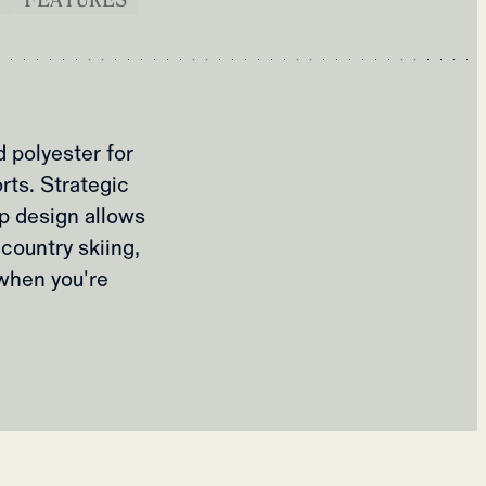
 polyester for
rts. Strategic
ip design allows
country skiing,
 when you're