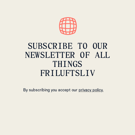
SUBSCRIBE TO OUR
NEWSLETTER OF ALL
THINGS
FRILUFTSLIV
By subscribing you accept our
privacy policy.