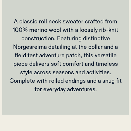
A classic roll neck sweater crafted from
100% merino wool with a loosely rib-knit
construction. Featuring distinctive
Norgesreima detailing at the collar and a
field test adventure patch, this versatile
piece delivers soft comfort and timeless
style across seasons and activities.
Complete with rolled endings and a snug fit
for everyday adventures.