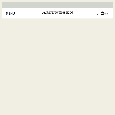
00
MENU
MEN
WOMEN
FOOTWEAR
ACCESSORIES
DISCOVER
ACCOUNT
SUPPORT
LOCATION & LANGUAGE
EN
/
US