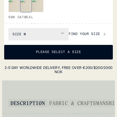
600 OATMEAL
FIND YOUR SIZE
SIZE
M
PLEASE SELECT A SIZE
2-5 DAY WORLDWIDE DELIVERY, FREE OVER €200/$200/2000
NOK
DESCRIPTION
FABRIC & CRAFTSMANSHI