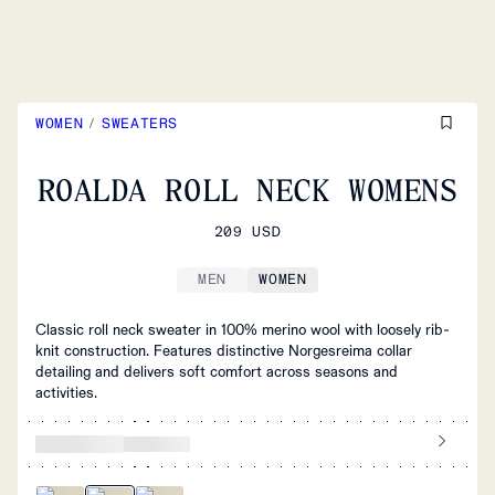
WOMEN
/
SWEATERS
ROALDA ROLL NECK WOMENS
209 USD
MEN
WOMEN
Classic roll neck sweater in 100% merino wool with loosely rib-
knit construction. Features distinctive Norgesreima collar
detailing and delivers soft comfort across seasons and
activities.