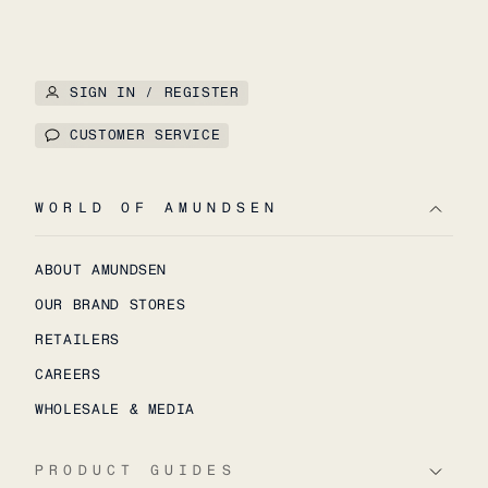
SIGN IN / REGISTER
CUSTOMER SERVICE
WORLD OF AMUNDSEN
ABOUT AMUNDSEN
OUR BRAND STORES
RETAILERS
CAREERS
WHOLESALE & MEDIA
PRODUCT GUIDES