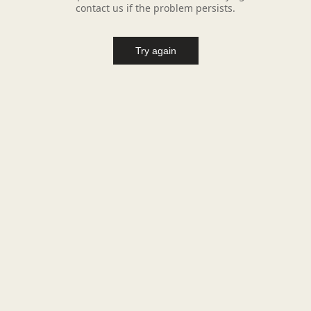
contact us if the problem persists.
Try again