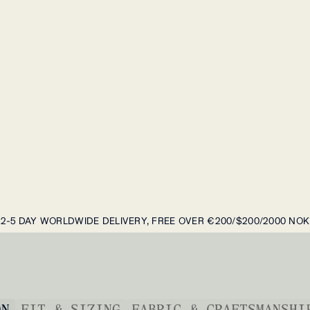
2-5 DAY WORLDWIDE DELIVERY, FREE OVER €200/$200/2000 NOK
ON
FIT & SIZING
FABRIC & CRAFTSMANSHI