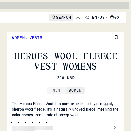
SEARCH
EN
/
US
00
WOMEN
/
VESTS
HEROES WOOL FLEECE
VEST WOMENS
259 USD
MEN
WOMEN
The Heroes Fleece Vest is a comforter in soft, yet rugged,
sherpa wool fleece. It’s a naturally undyed piece, meaning the
color comes from a mix of sheep wool.