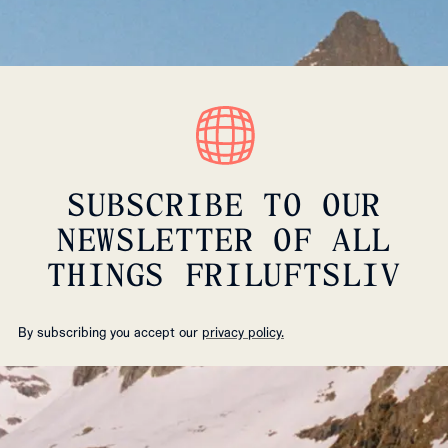
SUBSCRIBE TO OUR
NEWSLETTER OF ALL
THINGS FRILUFTSLIV
By subscribing you accept our
privacy policy.