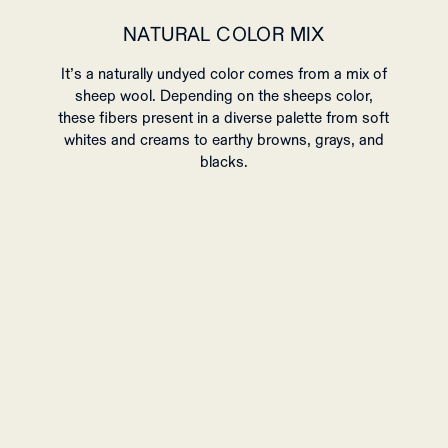
NATURAL COLOR MIX
It’s a naturally undyed color comes from a mix of
sheep wool.
Depending on the sheeps color,
these fibers present in a diverse palette from soft
whites and creams to earthy browns, grays, and
blacks.