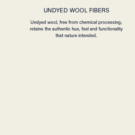
UNDYED WOOL FIBERS
Undyed wool, free from chemical processing,
retains the authentic hue, feel and functionality
that nature intended.