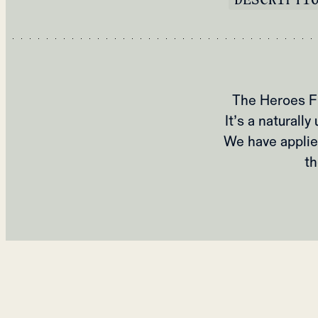
The Heroes Fl
It’s a natural
We have applie
th