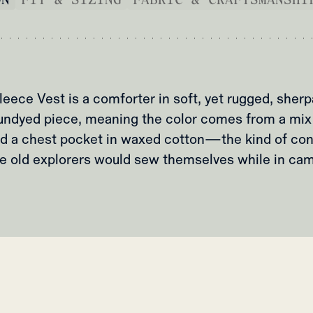
eece Vest is a comforter in soft, yet rugged, sherp
ly undyed piece, meaning the color comes from a mix
d a chest pocket in waxed cotton—the kind of con
e old explorers would sew themselves while in ca