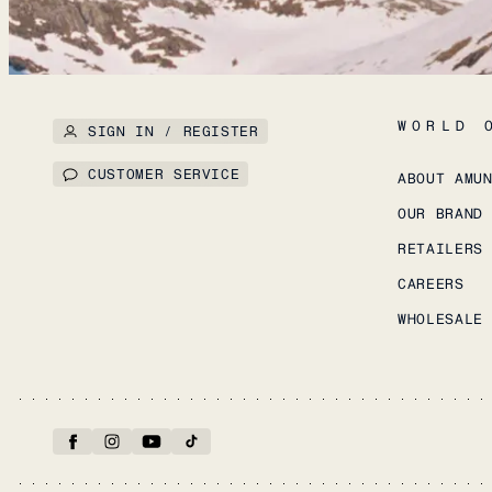
WORLD 
SIGN IN / REGISTER
CUSTOMER SERVICE
ABOUT AMU
OUR BRAND
RETAILERS
CAREERS
WHOLESALE