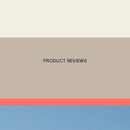
PRODUCT REVIEWS