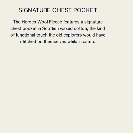
SIGNATURE CHEST POCKET
The Heroes Wool Fleece features a signature
chest pocket in Scottish waxed cotton, the kind
of functional touch the old explorers would have
stitched on themselves while in camp.