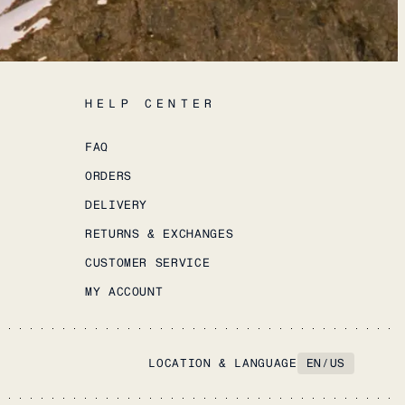
HELP CENTER
FAQ
ORDERS
DELIVERY
RETURNS & EXCHANGES
CUSTOMER SERVICE
MY ACCOUNT
LOCATION & LANGUAGE
EN
/
US