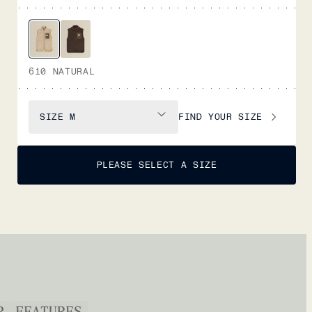
610 NATURAL
FIND YOUR SIZE
SIZE
M
PLEASE SELECT A SIZE
P
FEATURES