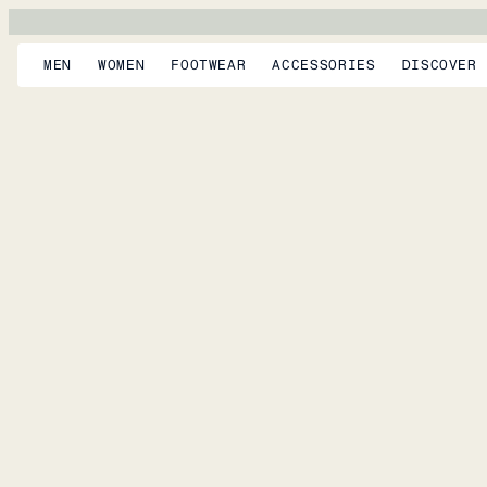
MEN
WOMEN
FOOTWEAR
ACCESSORIES
DISCOVER