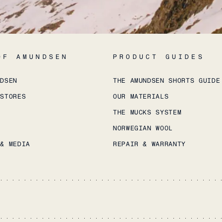
OF AMUNDSEN
PRODUCT GUIDES
NDSEN
THE AMUNDSEN SHORTS GUIDE
 STORES
OUR MATERIALS
THE MUCKS SYSTEM
NORWEGIAN WOOL
 & MEDIA
REPAIR & WARRANTY