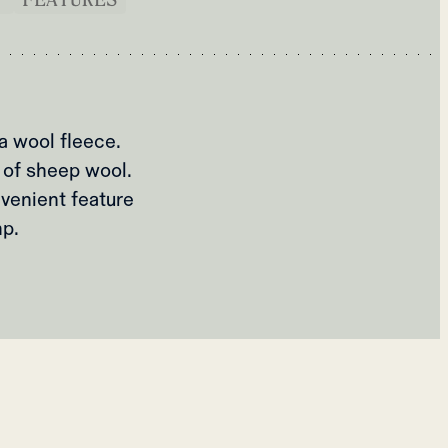
a wool fleece.
 of sheep wool.
venient feature
mp.