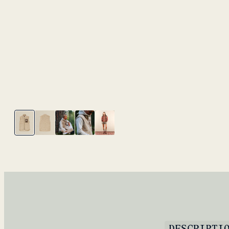
DESCRIPTI