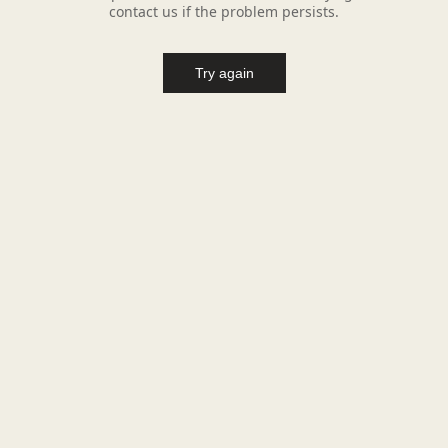
contact us if the problem persists.
Try again