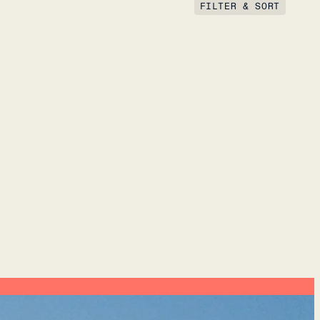
FILTER & SORT