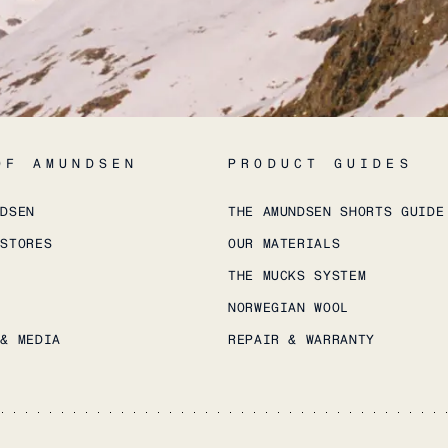
OF AMUNDSEN
PRODUCT GUIDES
NDSEN
THE AMUNDSEN SHORTS GUIDE
 STORES
OUR MATERIALS
THE MUCKS SYSTEM
NORWEGIAN WOOL
 & MEDIA
REPAIR & WARRANTY