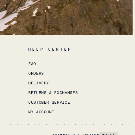
HELP CENTER
FAQ
ORDERS
DELIVERY
RETURNS & EXCHANGES
CUSTOMER SERVICE
MY ACCOUNT