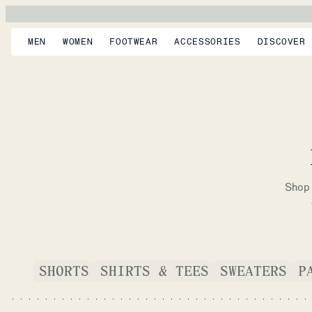
MEN
WOMEN
FOOTWEAR
ACCESSORIES
DISCOVER
Shop 
SHORTS
SHIRTS & TEES
SWEATERS
P