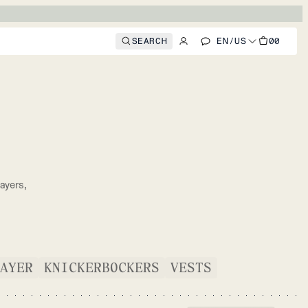
SEARCH
EN
/
US
00
S
ayers,
.
AYER
KNICKERBOCKERS
VESTS