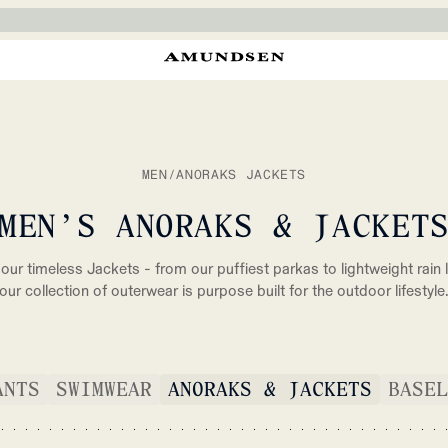
MEN
/
ANORAKS JACKETS
MEN’S ANORAKS & JACKET
our timeless Jackets - from our puffiest parkas to lightweight rain l
our collection of outerwear is purpose built for the outdoor lifestyle
ANTS
SWIMWEAR
ANORAKS & JACKETS
BASEL