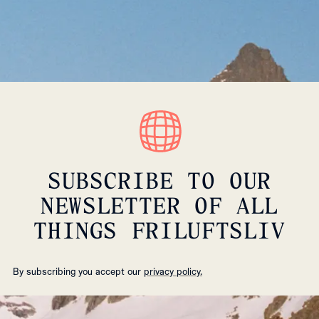
SUBSCRIBE TO OUR
NEWSLETTER OF ALL
THINGS FRILUFTSLIV
By subscribing you accept our
privacy policy.