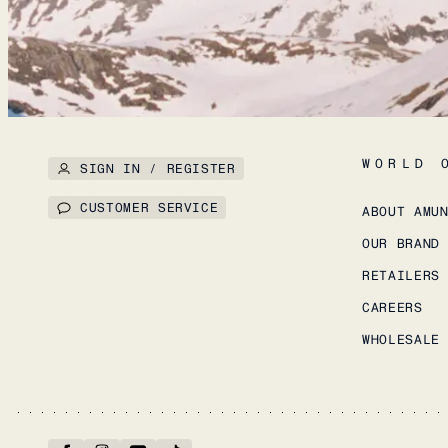
WORLD 
SIGN IN / REGISTER
CUSTOMER SERVICE
ABOUT AMU
OUR BRAND
RETAILERS
CAREERS
WHOLESALE