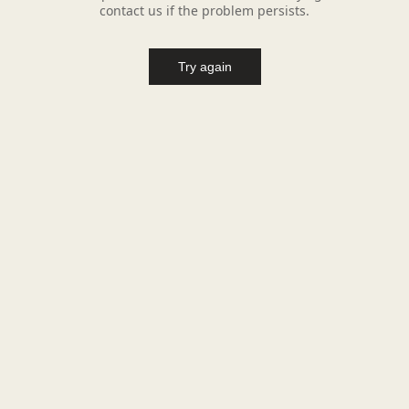
contact us if the problem persists.
Try again