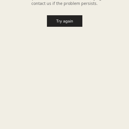
contact us if the problem persists.
Try again