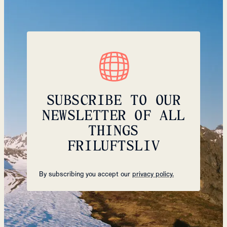
SUBSCRIBE TO OUR
NEWSLETTER OF ALL
THINGS
FRILUFTSLIV
By subscribing you accept our
privacy policy.