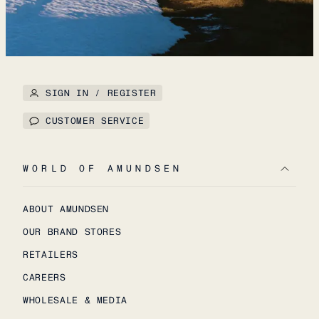
SIGN IN / REGISTER
CUSTOMER SERVICE
WORLD OF AMUNDSEN
ABOUT AMUNDSEN
OUR BRAND STORES
RETAILERS
CAREERS
WHOLESALE & MEDIA