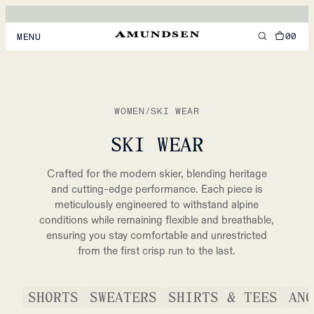
00
MENU
MEN
WOMEN
WOMEN
/
SKI WEAR
FOOTWEAR
SKI WEAR
ACCESSORIES
Crafted for the modern skier, blending heritage
DISCOVER
and cutting-edge performance. Each piece is
meticulously engineered to withstand alpine
conditions while remaining flexible and breathable,
ensuring you stay comfortable and unrestricted
ACCOUNT
from the first crisp run to the last.
SUPPORT
LOCATION & LANGUAGE
EN
/
US
SHORTS
SWEATERS
SHIRTS & TEES
ANO