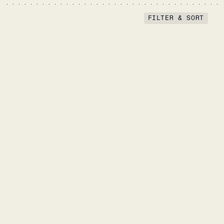
FILTER & SORT