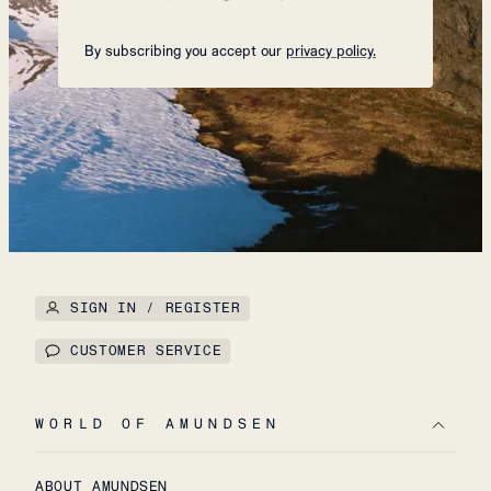
By subscribing you accept our
privacy policy.
SIGN IN / REGISTER
CUSTOMER SERVICE
WORLD OF AMUNDSEN
ABOUT AMUNDSEN