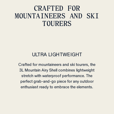
CRAFTED FOR
MOUNTAINEERS AND SKI
TOURERS
ULTRA LIGHTWEIGHT
Crafted for mountaineers and ski tourers, the
3L Mountain Airy Shell combines lightweight
stretch with waterproof performance.
The
perfect grab-and-go piece for any outdoor
enthusiast ready to embrace the elements.