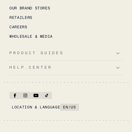
OUR BRAND STORES
RETAILERS
CAREERS
WHOLESALE & MEDIA
PRODUCT GUIDES
HELP CENTER
LOCATION & LANGUAGE
EN
/
US