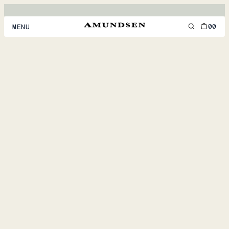
00
MENU
MEN
WOMEN
FOOTWEAR
ACCESSORIES
DISCOVER
ACCOUNT
SUPPORT
LOCATION & LANGUAGE
EN
/
US