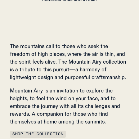
The mountains call to those who seek the
freedom of high places, where the air is thin, and
the spirit feels alive. The Mountain Airy collection
is a tribute to this pursuit—a harmony of
lightweight design and purposeful craftsmanship.
Mountain Airy is an invitation to explore the
heights, to feel the wind on your face, and to
embrace the journey with all its challenges and
rewards. A companion for those who find
themselves at home among the summits.
SHOP THE COLLECTION