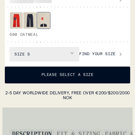
600 OATMEAL
FIND YOUR SIZE
SIZE
S
PLEASE SELECT A SIZE
2-5 DAY WORLDWIDE DELIVERY, FREE OVER €200/$200/2000
NOK
DESCRIPTION
FIT & SIZING
FABRIC &