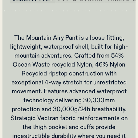
The Mountain Airy Pant is a loose fitting,
lightweight, waterproof shell, built for high-
mountain adventures. Crafted from 54%
Ocean Waste recycled Nylon, 46% Nylon
Recycled ripstop construction with
exceptional 4-way stretch for unrestricted
movement. Features advanced waterproof
technology delivering 30,000mm
protection and 30,000g/24h breathability.
Strategic Vectran fabric reinforcements on
the thigh pocket and cuffs provide
indestructible durability where you need it