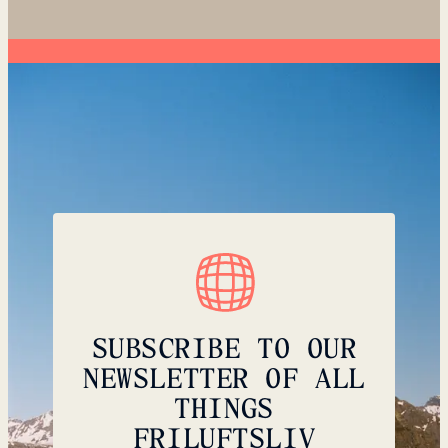
SUBSCRIBE TO OUR
NEWSLETTER OF ALL
THINGS
FRILUFTSLIV