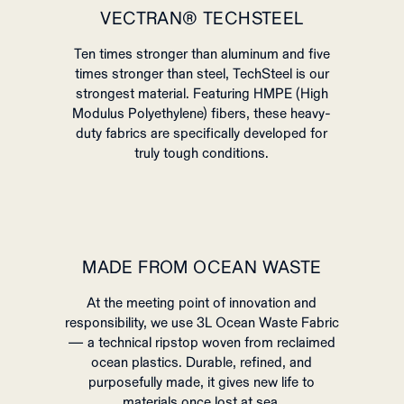
VECTRAN® TECHSTEEL
Ten times stronger than aluminum and five
times stronger than steel, TechSteel is our
strongest material. Featuring HMPE (High
Modulus Polyethylene) fibers, these heavy-
duty fabrics are specifically developed for
truly tough conditions.
MADE FROM OCEAN WASTE
At the meeting point of innovation and
responsibility, we use 3L Ocean Waste Fabric
— a technical ripstop woven from reclaimed
ocean plastics. Durable, refined, and
purposefully made, it gives new life to
materials once lost at sea.