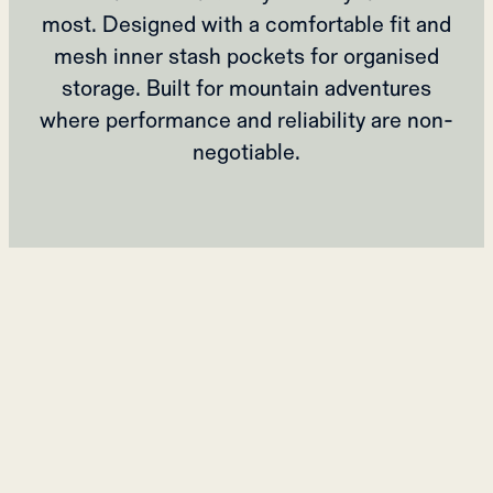
most. Designed with a comfortable fit and
mesh inner stash pockets for organised
storage. Built for mountain adventures
where performance and reliability are non-
negotiable.