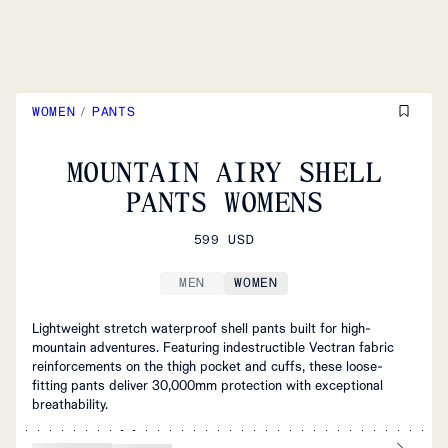
WOMEN
/
PANTS
MOUNTAIN AIRY SHELL
PANTS WOMENS
599 USD
MEN
WOMEN
Lightweight stretch waterproof shell pants built for high-
mountain adventures. Featuring indestructible Vectran fabric
reinforcements on the thigh pocket and cuffs, these loose-
fitting pants deliver 30,000mm protection with exceptional
breathability.