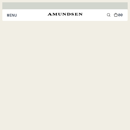
00
MENU
MEN
WOMEN
FOOTWEAR
ACCESSORIES
DISCOVER
ACCOUNT
SUPPORT
LOCATION & LANGUAGE
EN
/
US