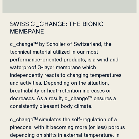
SWISS C_CHANGE: THE BIONIC
MEMBRANE
c_change™ by Scholler of Switzerland, the
technical material utilized in our most
performance-oriented products, is a wind and
waterproof 3-layer membrane which
independently reacts to changing temperatures
and activities. Depending on the situation,
breathability or heat-retention increases or
decreases. As a result, c_change™ ensures a
consistently pleasant body climate.
c_change™ simulates the self-regulation of a
pinecone, with it becoming more (or less) porous
depending on shifts in external temperature. In