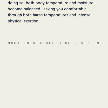
doing so, both body temperature and moisture
become balanced, leaving you comfortable
through both harsh temperatures and intense
physical exertion.
NORA IN WEATHERED RED, SIZE M