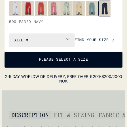
590 FADED NAVY
FIND YOUR SIZE
SIZE
M
PLEASE SELECT A SIZE
2-5 DAY WORLDWIDE DELIVERY, FREE OVER €200/$200/2000
NOK
DESCRIPTION
FIT & SIZING
FABRIC &