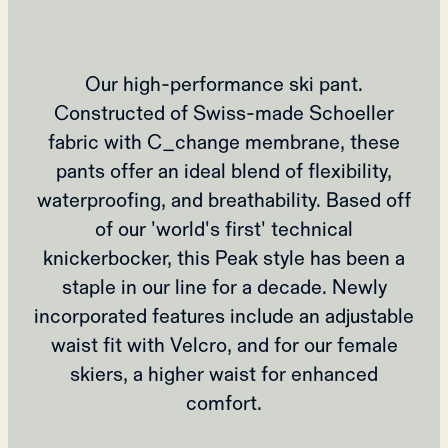
Our high-performance ski pant.
Constructed of Swiss-made Schoeller
fabric with C_change membrane, these
pants offer an ideal blend of flexibility,
waterproofing, and breathability. Based off
of our 'world's first' technical
knickerbocker, this Peak style has been a
staple in our line for a decade. Newly
incorporated features include an adjustable
waist fit with Velcro, and for our female
skiers, a higher waist for enhanced
comfort.