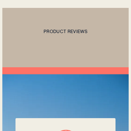
PRODUCT REVIEWS