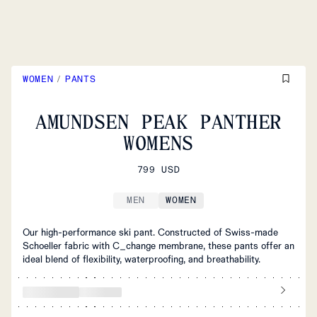
WOMEN
/
PANTS
AMUNDSEN PEAK PANTHER
WOMENS
799 USD
MEN
WOMEN
Our high-performance ski pant. Constructed of Swiss-made
Schoeller fabric with C_change membrane, these pants offer an
ideal blend of flexibility, waterproofing, and breathability.