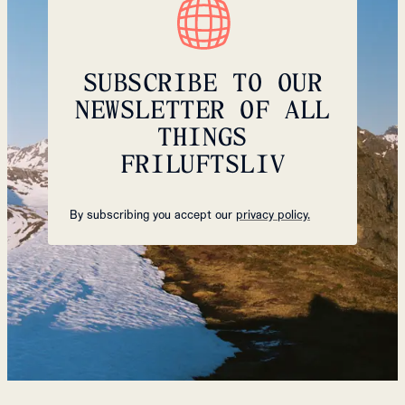
SUBSCRIBE TO OUR
NEWSLETTER OF ALL
THINGS
FRILUFTSLIV
By subscribing you accept our
privacy policy.