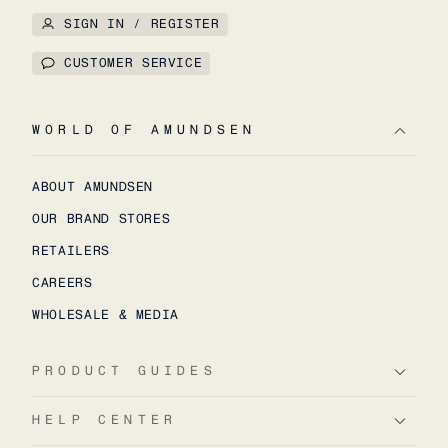
SIGN IN / REGISTER
CUSTOMER SERVICE
WORLD OF AMUNDSEN
ABOUT AMUNDSEN
OUR BRAND STORES
RETAILERS
CAREERS
WHOLESALE & MEDIA
PRODUCT GUIDES
HELP CENTER