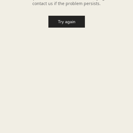
contact us if the problem persists.
Try again