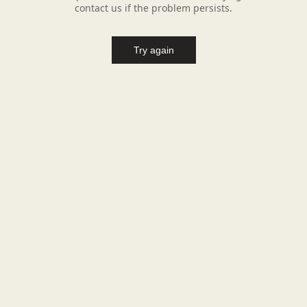
contact us if the problem persists.
Try again