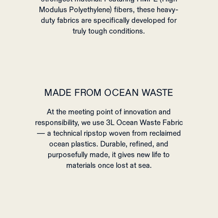
Modulus Polyethylene) fibers, these heavy-
duty fabrics are specifically developed for
truly tough conditions.
MADE FROM OCEAN WASTE
At the meeting point of innovation and
responsibility, we use 3L Ocean Waste Fabric
— a technical ripstop woven from reclaimed
ocean plastics. Durable, refined, and
purposefully made, it gives new life to
materials once lost at sea.