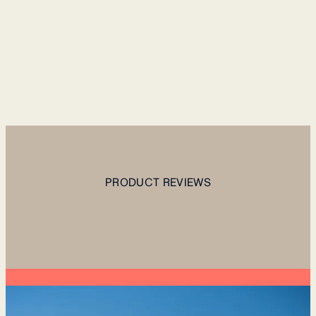
PRODUCT REVIEWS