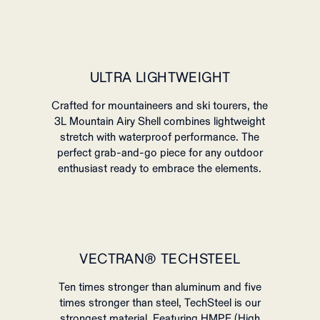
ULTRA LIGHTWEIGHT
Crafted for mountaineers and ski tourers, the
3L Mountain Airy Shell combines lightweight
stretch with waterproof performance.
The
perfect grab-and-go piece for any outdoor
enthusiast ready to embrace the elements.
VECTRAN® TECHSTEEL
Ten times stronger than aluminum and five
times stronger than steel, TechSteel is our
strongest material. Featuring HMPE (High