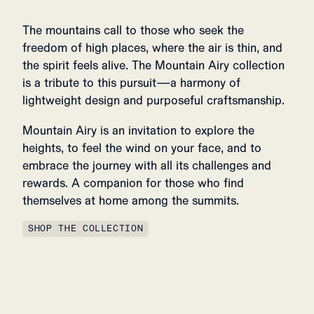
The mountains call to those who seek the
freedom of high places, where the air is thin, and
the spirit feels alive. The Mountain Airy collection
is a tribute to this pursuit—a harmony of
lightweight design and purposeful craftsmanship.
Mountain Airy is an invitation to explore the
heights, to feel the wind on your face, and to
embrace the journey with all its challenges and
rewards. A companion for those who find
themselves at home among the summits.
SHOP THE COLLECTION