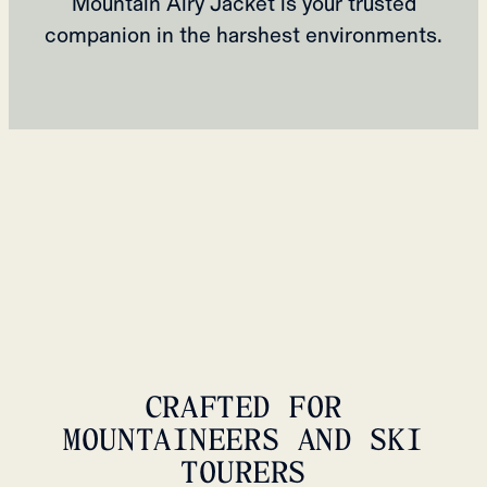
Mountain Airy Jacket is your trusted
companion in the harshest environments.
CRAFTED FOR
MOUNTAINEERS AND SKI
TOURERS