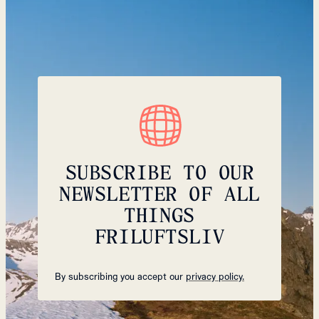
SUBSCRIBE TO OUR
NEWSLETTER OF ALL
THINGS
FRILUFTSLIV
By subscribing you accept our
privacy policy.