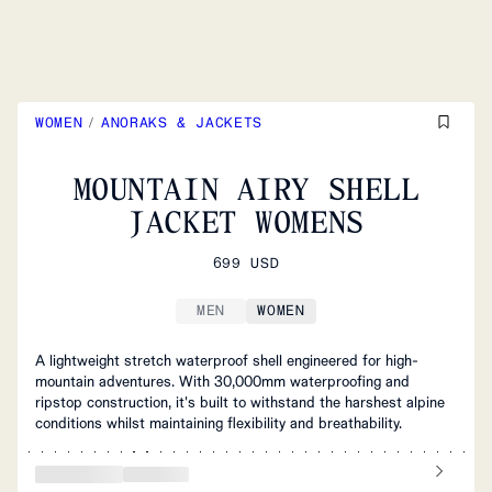
WOMEN
/
ANORAKS & JACKETS
MOUNTAIN AIRY SHELL
JACKET WOMENS
699 USD
MEN
WOMEN
A lightweight stretch waterproof shell engineered for high-
mountain adventures. With 30,000mm waterproofing and
ripstop construction, it's built to withstand the harshest alpine
conditions whilst maintaining flexibility and breathability.