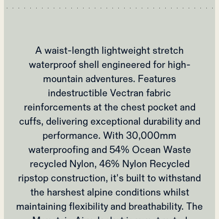
A waist-length lightweight stretch
waterproof shell engineered for high-
mountain adventures. Features
indestructible Vectran fabric
reinforcements at the chest pocket and
cuffs, delivering exceptional durability and
performance. With 30,000mm
waterproofing and 54% Ocean Waste
recycled Nylon, 46% Nylon Recycled
ripstop construction, it's built to withstand
the harshest alpine conditions whilst
maintaining flexibility and breathability. The