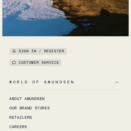
SIGN IN / REGISTER
CUSTOMER SERVICE
WORLD OF AMUNDSEN
ABOUT AMUNDSEN
OUR BRAND STORES
RETAILERS
CAREERS