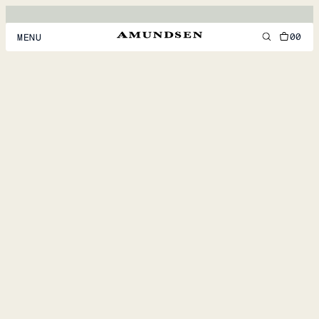
00
MENU
MEN
WOMEN
FOOTWEAR
ACCESSORIES
DISCOVER
ACCOUNT
SUPPORT
LOCATION & LANGUAGE
EN
/
US