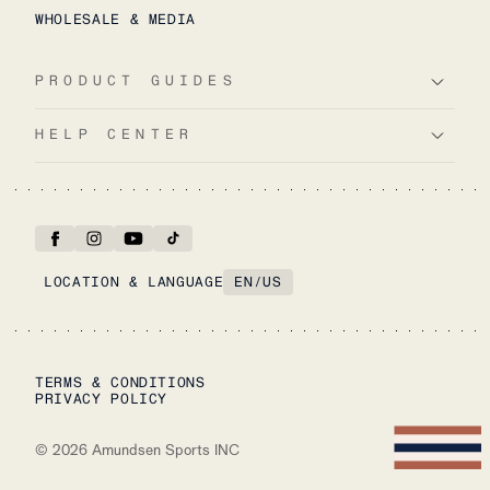
WHOLESALE & MEDIA
PRODUCT GUIDES
HELP CENTER
LOCATION & LANGUAGE
EN
/
US
TERMS & CONDITIONS
PRIVACY POLICY
©
2026
Amundsen Sports INC