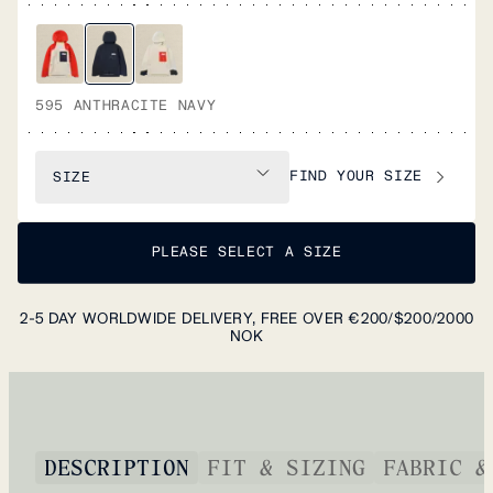
595 ANTHRACITE NAVY
FIND YOUR SIZE
SIZE
PLEASE SELECT A SIZE
2-5 DAY WORLDWIDE DELIVERY, FREE OVER €200/$200/2000
NOK
DESCRIPTION
FIT & SIZING
FABRIC &