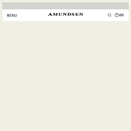
00
MENU
MEN
WOMEN
FOOTWEAR
ACCESSORIES
DISCOVER
ACCOUNT
SUPPORT
LOCATION & LANGUAGE
EN
/
US