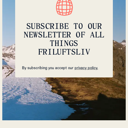
SUBSCRIBE TO OUR
NEWSLETTER OF ALL
THINGS
FRILUFTSLIV
By subscribing you accept our
privacy policy.