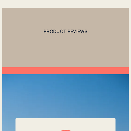
PRODUCT REVIEWS