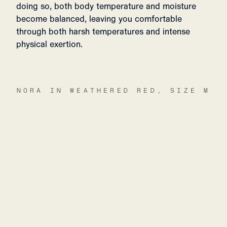
doing so, both body temperature and moisture
become balanced, leaving you comfortable
through both harsh temperatures and intense
physical exertion.
NORA IN WEATHERED RED, SIZE M