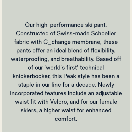
Our high-performance ski pant.
Constructed of Swiss-made Schoeller
fabric with C_change membrane, these
pants offer an ideal blend of flexibility,
waterproofing, and breathability. Based off
of our 'world's first' technical
knickerbocker, this Peak style has been a
staple in our line for a decade. Newly
incorporated features include an adjustable
waist fit with Velcro, and for our female
skiers, a higher waist for enhanced
comfort.