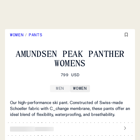
WOMEN
/
PANTS
AMUNDSEN PEAK PANTHER
WOMENS
799 USD
MEN
WOMEN
Our high-performance ski pant. Constructed of Swiss-made
Schoeller fabric with C_change membrane, these pants offer an
ideal blend of flexibility, waterproofing, and breathability.