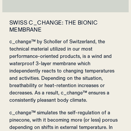
SWISS C_CHANGE: THE BIONIC
MEMBRANE
c_change™ by Scholler of Switzerland, the
technical material utilized in our most
performance-oriented products, is a wind and
waterproof 3-layer membrane which
independently reacts to changing temperatures
and activities. Depending on the situation,
breathability or heat-retention increases or
decreases. As a result, c_change™ ensures a
consistently pleasant body climate.
c_change™ simulates the self-regulation of a
pinecone, with it becoming more (or less) porous
depending on shifts in external temperature. In