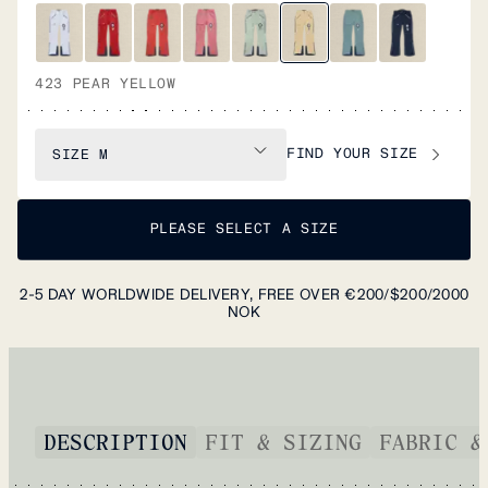
423 PEAR YELLOW
FIND YOUR SIZE
SIZE
M
PLEASE SELECT A SIZE
2-5 DAY WORLDWIDE DELIVERY, FREE OVER €200/$200/2000
NOK
DESCRIPTION
FIT & SIZING
FABRIC &