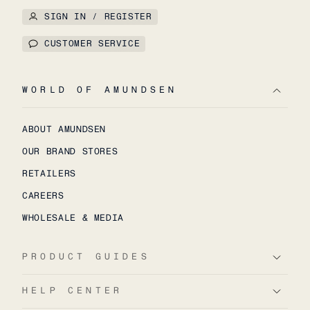
SIGN IN / REGISTER
CUSTOMER SERVICE
WORLD OF AMUNDSEN
ABOUT AMUNDSEN
OUR BRAND STORES
RETAILERS
CAREERS
WHOLESALE & MEDIA
PRODUCT GUIDES
HELP CENTER