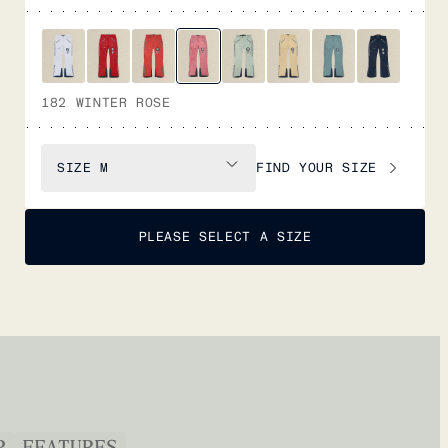
182 WINTER ROSE
FIND YOUR SIZE
SIZE
M
PLEASE SELECT A SIZE
P
FEATURES