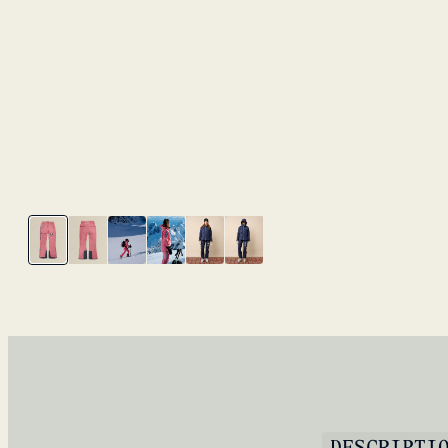
DESCRIPTI