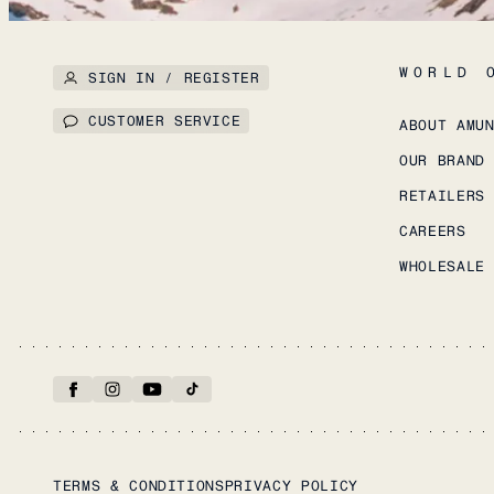
WORLD 
SIGN IN / REGISTER
CUSTOMER SERVICE
ABOUT AMU
OUR BRAND
RETAILERS
CAREERS
WHOLESALE
TERMS & CONDITIONS
PRIVACY POLICY