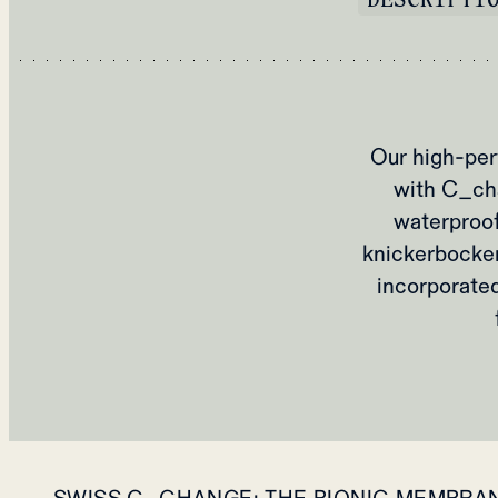
Our high-per
with C_cha
waterproofi
knickerbocker,
incorporated