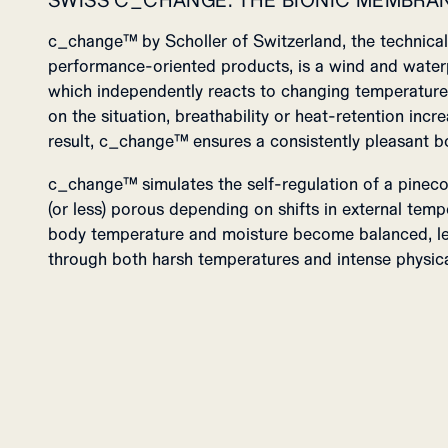
SWISS C_CHANGE: THE BIONIC MEMBRA
c_change™ by Scholler of Switzerland, the technical 
performance-oriented products, is a wind and wate
which independently reacts to changing temperature
on the situation, breathability or heat-retention inc
result, c_change™ ensures a consistently pleasant b
c_change™ simulates the self-regulation of a pinec
(or less) porous depending on shifts in external temp
body temperature and moisture become balanced, l
through both harsh temperatures and intense physica