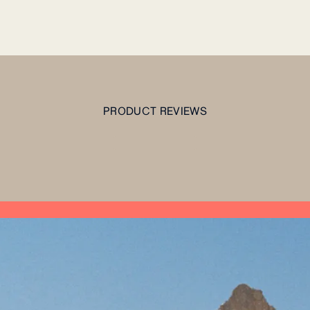
PRODUCT REVIEWS