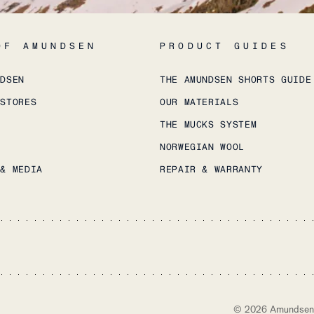
OF AMUNDSEN
PRODUCT GUIDES
NDSEN
THE AMUNDSEN SHORTS GUIDE
 STORES
OUR MATERIALS
THE MUCKS SYSTEM
NORWEGIAN WOOL
 & MEDIA
REPAIR & WARRANTY
©
2026
Amundsen