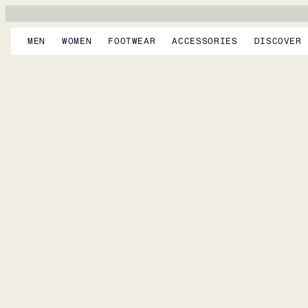
MEN
WOMEN
FOOTWEAR
ACCESSORIES
DISCOVER