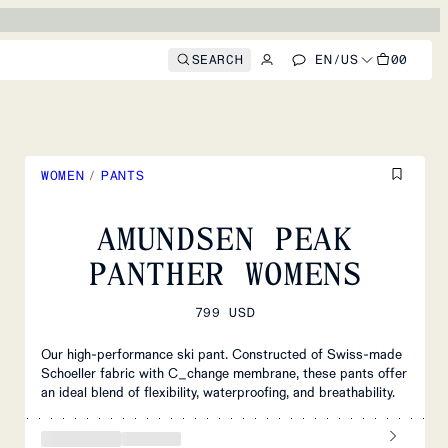
SEARCH
EN
/
US
00
WOMEN
/
PANTS
AMUNDSEN PEAK
PANTHER WOMENS
799 USD
Our high-performance ski pant. Constructed of Swiss-made
Schoeller fabric with C_change membrane, these pants offer
an ideal blend of flexibility, waterproofing, and breathability.