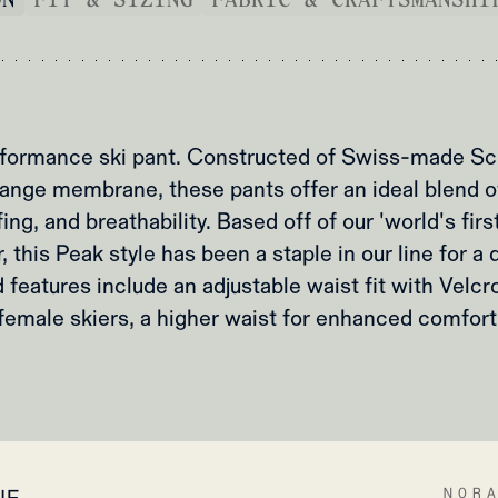
formance ski pant. Constructed of Swiss-made Sch
nge membrane, these pants offer an ideal blend of f
ng, and breathability. Based off of our 'world's firs
 this Peak style has been a staple in our line for 
 features include an adjustable waist fit with Velcro
female skiers, a higher waist for enhanced comfort
NOR