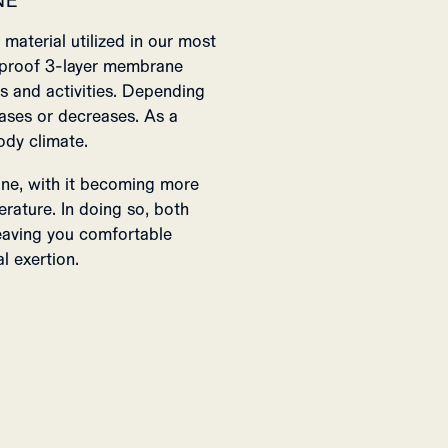
NE
material utilized in our most
rproof 3-layer membrane
s and activities. Depending
reases or decreases. As a
ody climate.
one, with it becoming more
erature. In doing so, both
eaving you comfortable
l exertion.