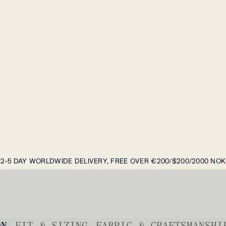
2-5 DAY WORLDWIDE DELIVERY, FREE OVER €200/$200/2000 NOK
ON
FIT & SIZING
FABRIC & CRAFTSMANSHI