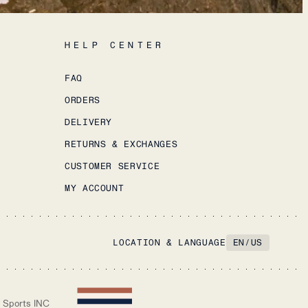
HELP CENTER
FAQ
ORDERS
DELIVERY
RETURNS & EXCHANGES
CUSTOMER SERVICE
MY ACCOUNT
LOCATION & LANGUAGE
EN
/
US
 Sports INC