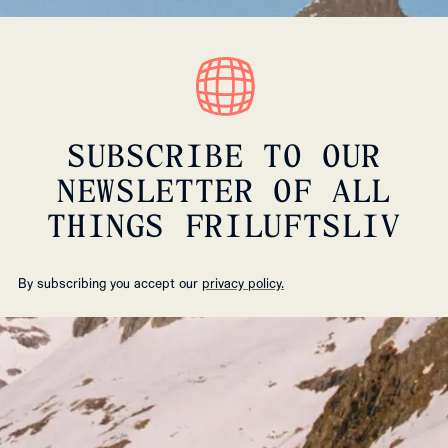
SUBSCRIBE TO OUR
NEWSLETTER OF ALL
THINGS FRILUFTSLIV
By subscribing you accept our
privacy policy.