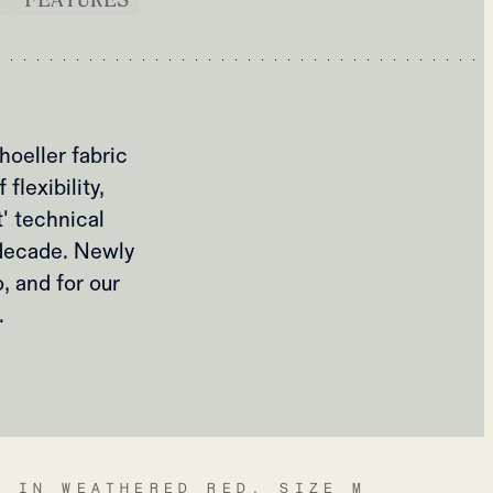
oeller fabric
lexibility,
t' technical
a decade. Newly
, and for our
.
A IN WEATHERED RED, SIZE M