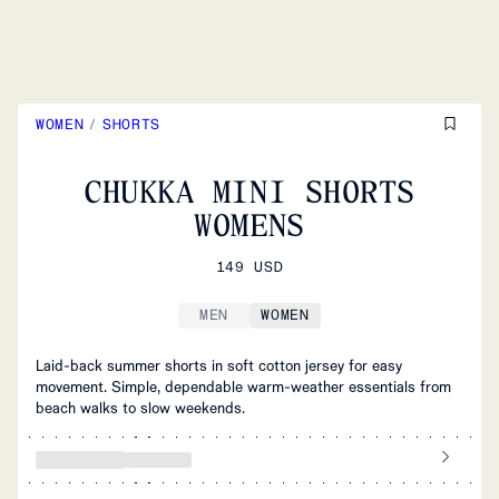
WOMEN
/
SHORTS
CHUKKA MINI SHORTS
WOMENS
149 USD
MEN
WOMEN
Laid-back summer shorts in soft cotton jersey for easy
movement. Simple, dependable warm-weather essentials from
beach walks to slow weekends.