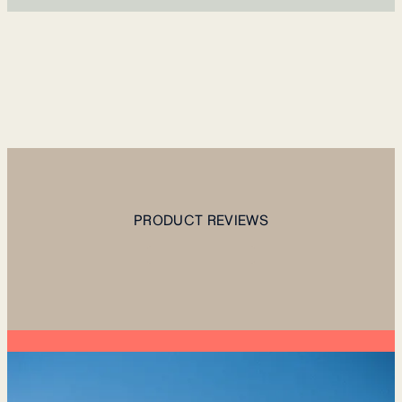
PRODUCT REVIEWS