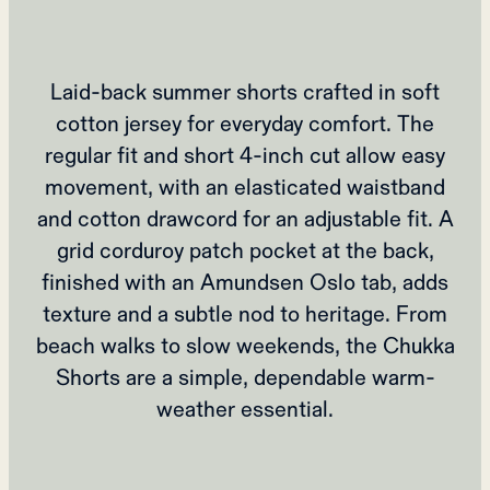
Laid-back summer shorts crafted in soft
cotton jersey for everyday comfort. The
regular fit and short 4-inch cut allow easy
movement, with an elasticated waistband
and cotton drawcord for an adjustable fit. A
grid corduroy patch pocket at the back,
finished with an Amundsen Oslo tab, adds
texture and a subtle nod to heritage. From
beach walks to slow weekends, the Chukka
Shorts are a simple, dependable warm-
weather essential.