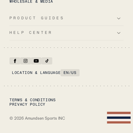
WHOLESALE & MEDIA
PRODUCT GUIDES
HELP CENTER
LOCATION & LANGUAGE
EN
/
US
TERMS & CONDITIONS
PRIVACY POLICY
©
2026
Amundsen Sports INC