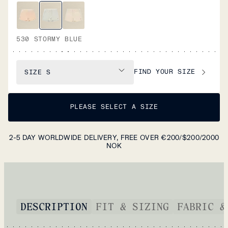
530 STORMY BLUE
FIND YOUR SIZE
SIZE
S
PLEASE SELECT A SIZE
2-5 DAY WORLDWIDE DELIVERY, FREE OVER €200/$200/2000
NOK
DESCRIPTION
FIT & SIZING
FABRIC &