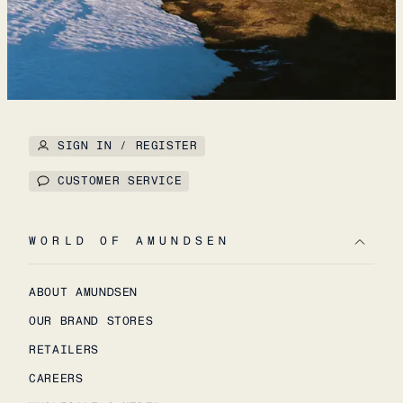
SIGN IN / REGISTER
CUSTOMER SERVICE
WORLD OF AMUNDSEN
ABOUT AMUNDSEN
OUR BRAND STORES
RETAILERS
CAREERS