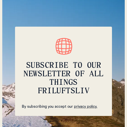
SUBSCRIBE TO OUR
NEWSLETTER OF ALL
THINGS
FRILUFTSLIV
By subscribing you accept our
privacy policy.