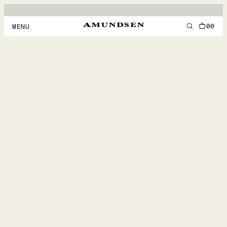
00
MENU
MEN
WOMEN
FOOTWEAR
ACCESSORIES
DISCOVER
ACCOUNT
SUPPORT
LOCATION & LANGUAGE
EN
/
US