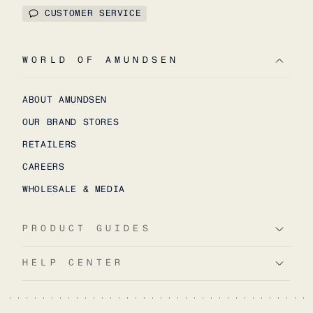
CUSTOMER SERVICE
WORLD OF AMUNDSEN
ABOUT AMUNDSEN
OUR BRAND STORES
RETAILERS
CAREERS
WHOLESALE & MEDIA
PRODUCT GUIDES
HELP CENTER