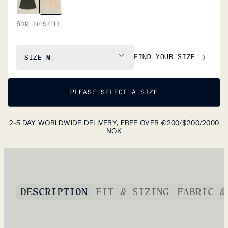
620 DESERT
FIND YOUR SIZE
SIZE
M
PLEASE SELECT A SIZE
2-5 DAY WORLDWIDE DELIVERY, FREE OVER €200/$200/2000
NOK
DESCRIPTION
FIT & SIZING
FABRIC &