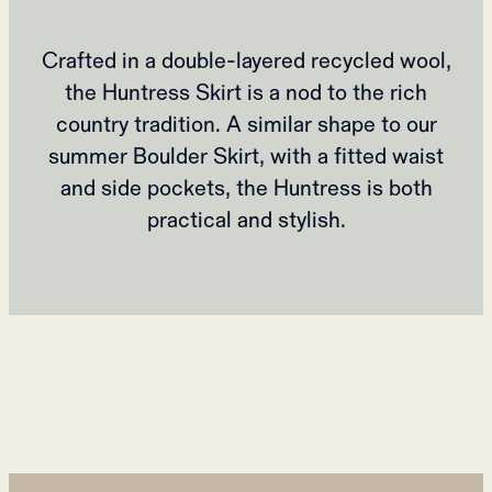
Crafted in a double-layered recycled wool,
the Huntress Skirt is a nod to the rich
country tradition. A similar shape to our
summer Boulder Skirt, with a fitted waist
and side pockets, the Huntress is both
practical and stylish.