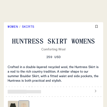
WOMEN
/
SKIRTS
HUNTRESS SKIRT WOMENS
Comforting Wool
259 USD
Crafted in a double-layered recycled wool, the Huntress Skirt is
a nod to the rich country tradition. A similar shape to our
summer Boulder Skirt, with a fitted waist and side pockets, the
Huntress is both practical and stylish.