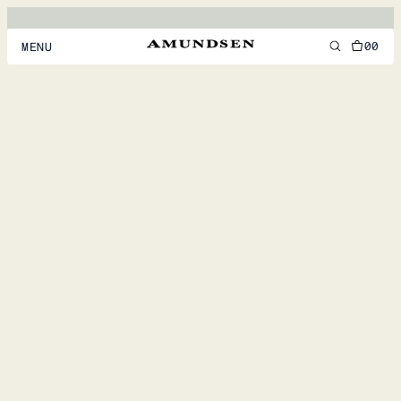
00
MENU
MEN
WOMEN
FOOTWEAR
ACCESSORIES
DISCOVER
ACCOUNT
SUPPORT
LOCATION & LANGUAGE
EN
/
US