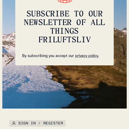
SUBSCRIBE TO OUR
NEWSLETTER OF ALL
THINGS
FRILUFTSLIV
By subscribing you accept our
privacy policy.
SIGN IN / REGISTER