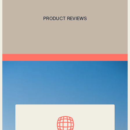
PRODUCT REVIEWS