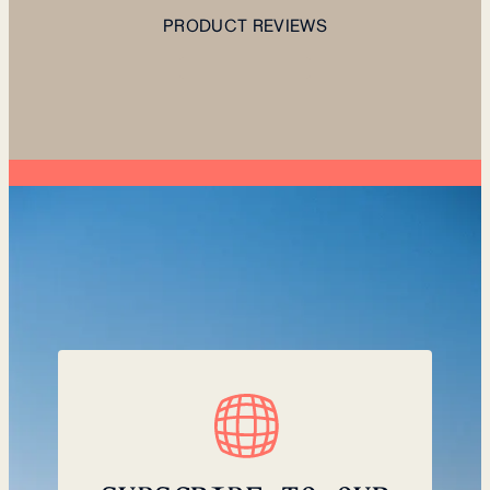
PRODUCT REVIEWS