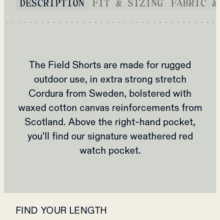
DESCRIPTION
FIT & SIZING
FABRIC &
The Field Shorts are made for rugged
outdoor use, in extra strong stretch
Cordura from Sweden, bolstered with
waxed cotton canvas reinforcements from
Scotland. Above the right-hand pocket,
you’ll find our signature weathered red
watch pocket.
FIND YOUR LENGTH