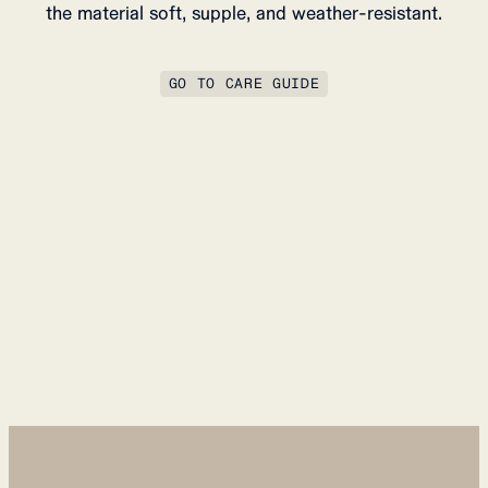
the material soft, supple, and weather-resistant.
GO TO CARE GUIDE