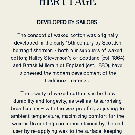
HERITAGE
DEVELOPED BY SAILORS
The concept of waxed cotton was originally
developed in the early 15th century by Scottish
herring fishermen - both our suppliers of waxed
cotton; Halley Stevenson’s of Scotland (est. 1864)
and British Millerain of England (est. 1880), have
pioneered the modern development of the
traditional material.
The beauty of waxed cotton is in both its
durability and longevity, as well as its surprising
breathability – with the wax proofing adjusting to
ambient temperature, maximizing comfort for the
wearer.
Its coating can be maintained by the end
user by re-applying wax to the surface, keeping