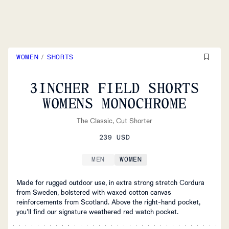
WOMEN
/
SHORTS
3INCHER FIELD SHORTS
WOMENS MONOCHROME
The Classic, Cut Shorter
239 USD
MEN
WOMEN
Made for rugged outdoor use, in extra strong stretch Cordura
from Sweden, bolstered with waxed cotton canvas
reinforcements from Scotland. Above the right-hand pocket,
you’ll find our signature weathered red watch pocket.