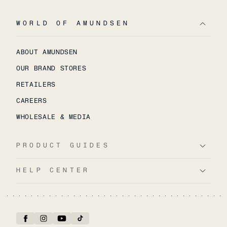
WORLD OF AMUNDSEN
ABOUT AMUNDSEN
OUR BRAND STORES
RETAILERS
CAREERS
WHOLESALE & MEDIA
PRODUCT GUIDES
HELP CENTER