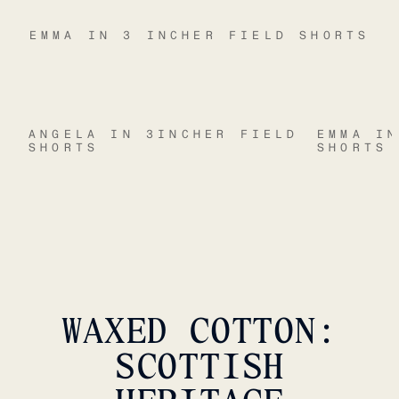
EMMA IN 3 INCHER FIELD SHORTS
ANGELA IN 3INCHER FIELD
EMMA I
SHORTS
SHORTS
WAXED COTTON:
SCOTTISH