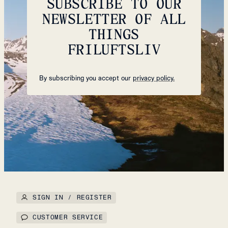
SUBSCRIBE TO OUR
NEWSLETTER OF ALL
THINGS
FRILUFTSLIV
By subscribing you accept our
privacy policy.
SIGN IN / REGISTER
CUSTOMER SERVICE