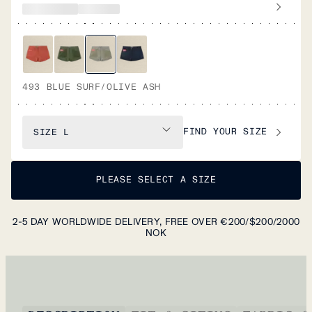
493 BLUE SURF/OLIVE ASH
FIND YOUR SIZE
SIZE
L
PLEASE SELECT A SIZE
2-5 DAY WORLDWIDE DELIVERY, FREE OVER €200/$200/2000
NOK