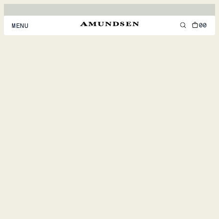
00
MENU
MEN
WOMEN
FOOTWEAR
ACCESSORIES
DISCOVER
ACCOUNT
SUPPORT
LOCATION & LANGUAGE
EN
/
US