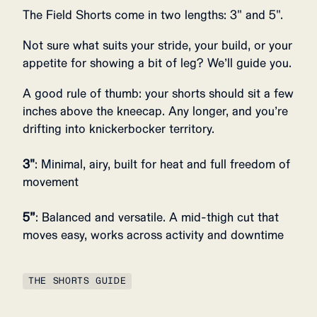
The Field Shorts come in two lengths: 3" and 5".
Not sure what suits your stride, your build, or your
appetite for showing a bit of leg? We’ll guide you.
A good rule of thumb: your shorts should sit a few
inches above the kneecap. Any longer, and you’re
drifting into knickerbocker territory.
3"
: Minimal, airy, built for heat and full freedom of
movement
5”
: Balanced and versatile. A mid-thigh cut that
moves easy, works across activity and downtime
THE SHORTS GUIDE