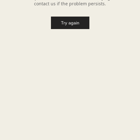
contact us if the problem persists.
Try again