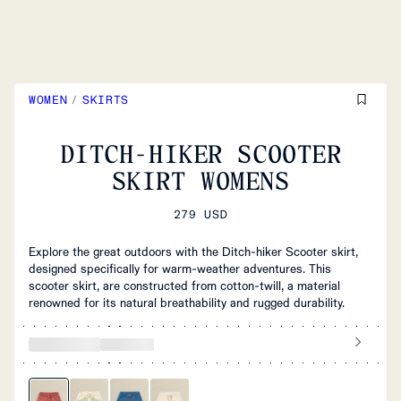
WOMEN
/
SKIRTS
DITCH-HIKER SCOOTER
SKIRT WOMENS
279 USD
Explore the great outdoors with the Ditch-hiker Scooter skirt,
designed specifically for warm-weather adventures. This
scooter skirt, are constructed from cotton-twill, a material
renowned for its natural breathability and rugged durability.