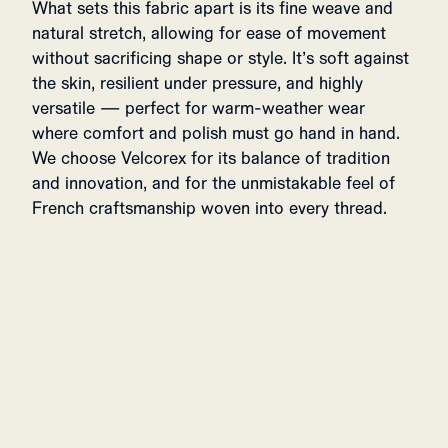
What sets this fabric apart is its fine weave and
natural stretch, allowing for ease of movement
without sacrificing shape or style. It’s soft against
the skin, resilient under pressure, and highly
versatile — perfect for warm-weather wear
where comfort and polish must go hand in hand.
We choose Velcorex for its balance of tradition
and innovation, and for the unmistakable feel of
French craftsmanship woven into every thread.