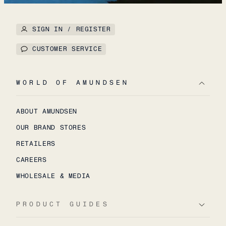
SIGN IN / REGISTER
CUSTOMER SERVICE
WORLD OF AMUNDSEN
ABOUT AMUNDSEN
OUR BRAND STORES
RETAILERS
CAREERS
WHOLESALE & MEDIA
PRODUCT GUIDES