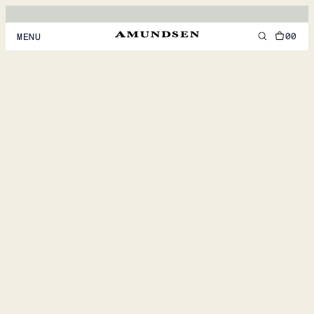
00
MENU
MEN
WOMEN
FOOTWEAR
ACCESSORIES
DISCOVER
ACCOUNT
SUPPORT
LOCATION & LANGUAGE
EN
/
US