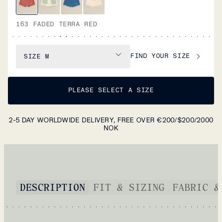
163 FADED TERRA RED
FIND YOUR SIZE
SIZE
M
PLEASE SELECT A SIZE
2-5 DAY WORLDWIDE DELIVERY, FREE OVER €200/$200/2000
NOK
DESCRIPTION
FIT & SIZING
FABRIC &