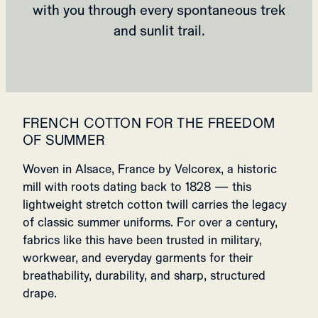
with you through every spontaneous trek
and sunlit trail.
FRENCH COTTON FOR THE FREEDOM
OF SUMMER
Woven in Alsace, France by Velcorex, a historic
mill with roots dating back to 1828 — this
lightweight stretch cotton twill carries the legacy
of classic summer uniforms. For over a century,
fabrics like this have been trusted in military,
workwear, and everyday garments for their
breathability, durability, and sharp, structured
drape.