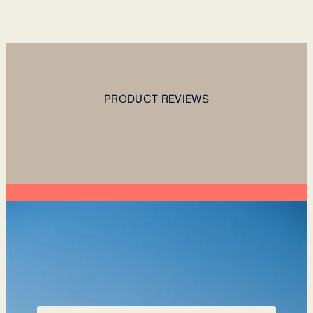
PRODUCT REVIEWS