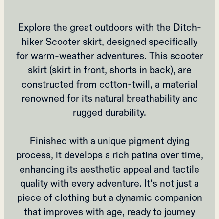
Explore the great outdoors with the Ditch-
hiker Scooter skirt, designed specifically
for warm-weather adventures. This scooter
skirt (skirt in front, shorts in back), are
constructed from cotton-twill, a material
renowned for its natural breathability and
rugged durability.
Finished with a unique pigment dying
process, it develops a rich patina over time,
enhancing its aesthetic appeal and tactile
quality with every adventure. It’s not just a
piece of clothing but a dynamic companion
that improves with age, ready to journey