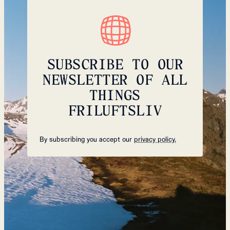
SUBSCRIBE TO OUR
NEWSLETTER OF ALL
THINGS
FRILUFTSLIV
By subscribing you accept our
privacy policy.