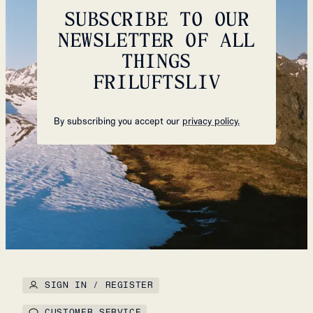
SUBSCRIBE TO OUR
NEWSLETTER OF ALL
THINGS
FRILUFTSLIV
By subscribing you accept our
privacy policy.
SIGN IN / REGISTER
CUSTOMER SERVICE