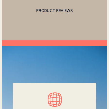
PRODUCT REVIEWS