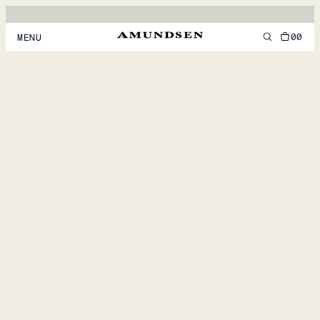
00
MENU
MEN
WOMEN
FOOTWEAR
ACCESSORIES
DISCOVER
ACCOUNT
SUPPORT
LOCATION & LANGUAGE
EN
/
US