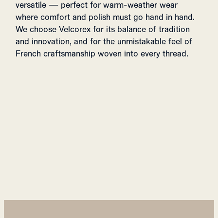
versatile — perfect for warm-weather wear
where comfort and polish must go hand in hand.
We choose Velcorex for its balance of tradition
and innovation, and for the unmistakable feel of
French craftsmanship woven into every thread.