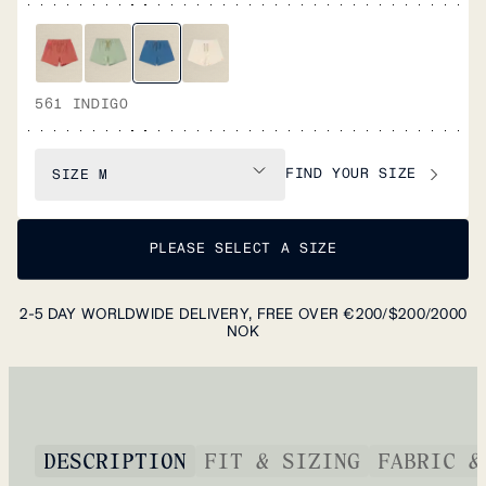
561 INDIGO
FIND YOUR SIZE
SIZE
M
PLEASE SELECT A SIZE
2-5 DAY WORLDWIDE DELIVERY, FREE OVER €200/$200/2000
NOK
DESCRIPTION
FIT & SIZING
FABRIC &