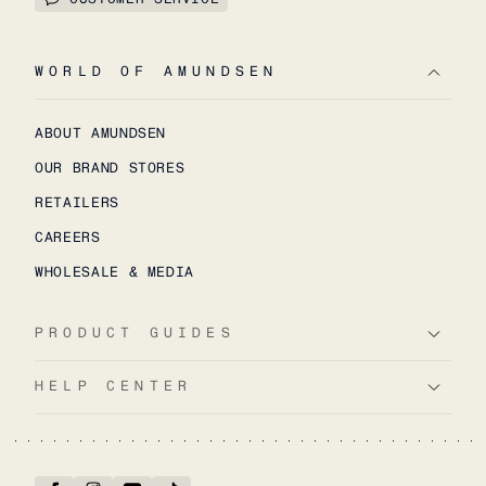
WORLD OF AMUNDSEN
ABOUT AMUNDSEN
OUR BRAND STORES
RETAILERS
CAREERS
WHOLESALE & MEDIA
PRODUCT GUIDES
HELP CENTER