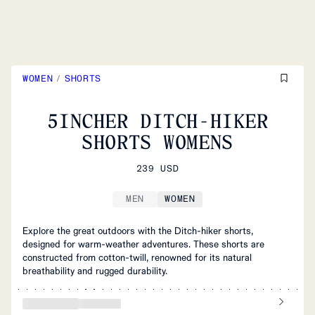
WOMEN
/
SHORTS
5INCHER DITCH-HIKER
SHORTS WOMENS
239 USD
MEN
WOMEN
Explore the great outdoors with the Ditch-hiker shorts,
designed for warm-weather adventures. These shorts are
constructed from cotton-twill, renowned for its natural
breathability and rugged durability.