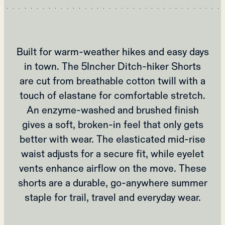
Built for warm‑weather hikes and easy days
in town. The 5Incher Ditch‑hiker Shorts
are cut from breathable cotton twill with a
touch of elastane for comfortable stretch.
An enzyme‑washed and brushed finish
gives a soft, broken‑in feel that only gets
better with wear. The elasticated mid‑rise
waist adjusts for a secure fit, while eyelet
vents enhance airflow on the move. These
shorts are a durable, go‑anywhere summer
staple for trail, travel and everyday wear.