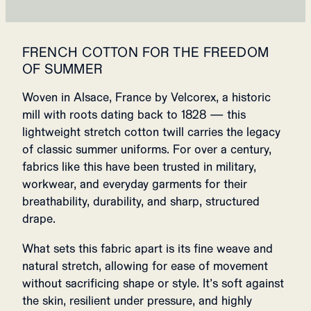
FRENCH COTTON FOR THE FREEDOM
OF SUMMER
Woven in Alsace, France by Velcorex, a historic
mill with roots dating back to 1828 — this
lightweight stretch cotton twill carries the legacy
of classic summer uniforms. For over a century,
fabrics like this have been trusted in military,
workwear, and everyday garments for their
breathability, durability, and sharp, structured
drape.
What sets this fabric apart is its fine weave and
natural stretch, allowing for ease of movement
without sacrificing shape or style. It’s soft against
the skin, resilient under pressure, and highly