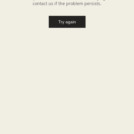
contact us if the problem persists.
Try again