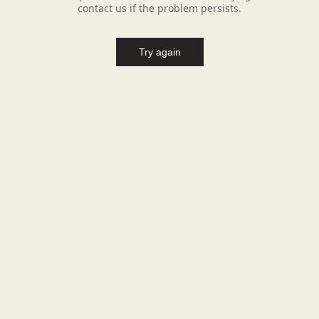
contact us if the problem persists.
Try again