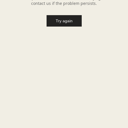
contact us if the problem persists.
Try again