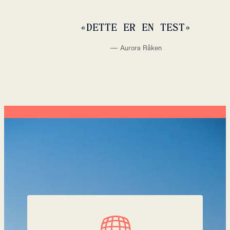
«
DETTE ER EN TEST
»
—
Aurora Råken