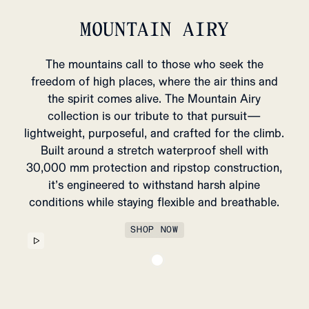
MOUNTAIN AIRY
The mountains call to those who seek the
MENS WINTER
WOMENS
freedom of high places, where the air thins and
ARRIVALS
ARRI
the spirit comes alive. The Mountain Airy
SHOP NOW
SHOP
collection is our tribute to that pursuit—
lightweight, purposeful, and crafted for the climb.
Built around a stretch waterproof shell with
30,000 mm protection and ripstop construction,
it’s engineered to withstand harsh alpine
conditions while staying flexible and breathable.
SHOP NOW
HUNTSMAN BRACES
89 USD