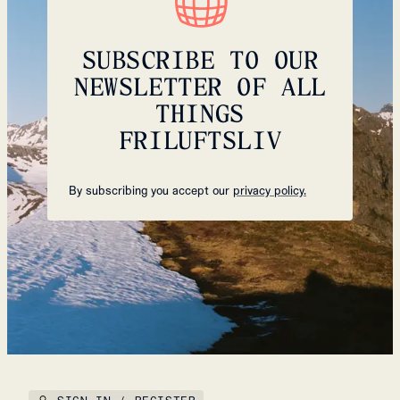
SUBSCRIBE TO OUR
NEWSLETTER OF ALL
THINGS
FRILUFTSLIV
By subscribing you accept our
privacy policy.