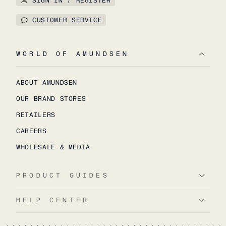
SIGN IN / REGISTER
CUSTOMER SERVICE
WORLD OF AMUNDSEN
ABOUT AMUNDSEN
OUR BRAND STORES
RETAILERS
CAREERS
WHOLESALE & MEDIA
PRODUCT GUIDES
HELP CENTER