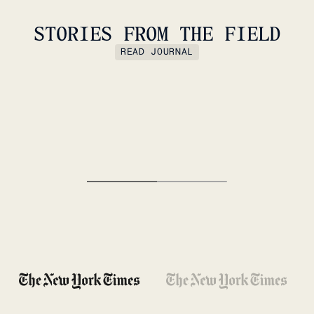
STORIES FROM THE FIELD
READ JOURNAL