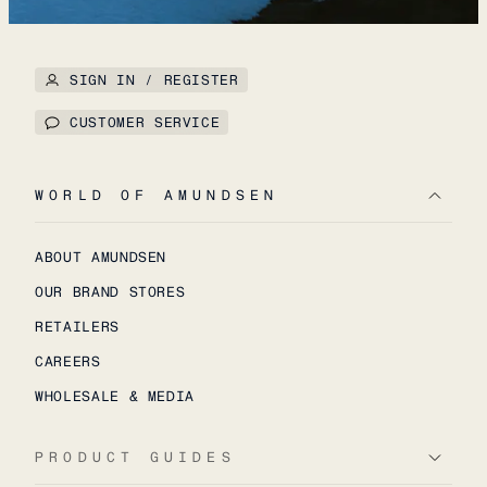
SIGN IN / REGISTER
CUSTOMER SERVICE
WORLD OF AMUNDSEN
ABOUT AMUNDSEN
OUR BRAND STORES
RETAILERS
CAREERS
WHOLESALE & MEDIA
PRODUCT GUIDES