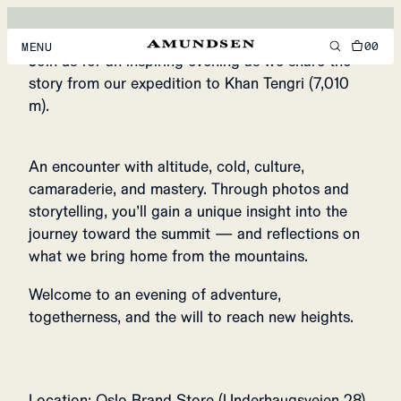
THE STORY OF
KHAN TENGRI
00
MENU
Join us for an inspiring evening as we share the
EVENT IN OSLO BRAND STORE, NORWAY
story from our expedition to Khan Tengri (7,010
MEN
m).
WOMEN
An encounter with altitude, cold, culture,
FOOTWEAR
camaraderie, and mastery. Through photos and
ACCESSORIES
storytelling, you’ll gain a unique insight into the
journey toward the summit — and reflections on
DISCOVER
what we bring home from the mountains.
Welcome to an evening of adventure,
ACCOUNT
togetherness, and the will to reach new heights.
SUPPORT
LOCATION & LANGUAGE
EN
/
US
Location: Oslo Brand Store (Underhaugsveien 28)