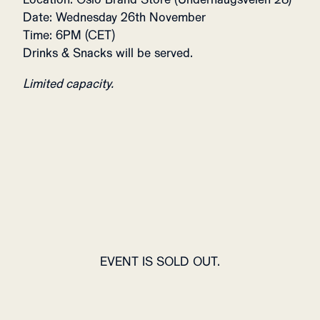
Date: Wednesday 26th November
Time: 6PM (CET)
Drinks & Snacks will be served.
Limited capacity.
EVENT IS SOLD OUT.