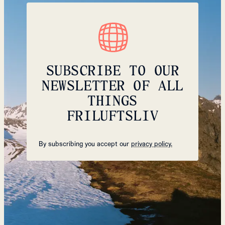
SUBSCRIBE TO OUR
NEWSLETTER OF ALL
THINGS
FRILUFTSLIV
By subscribing you accept our
privacy policy.