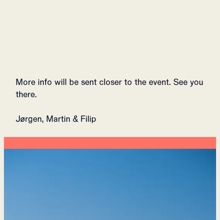
More info will be sent closer to the event. See you
there.
Jørgen, Martin & Filip