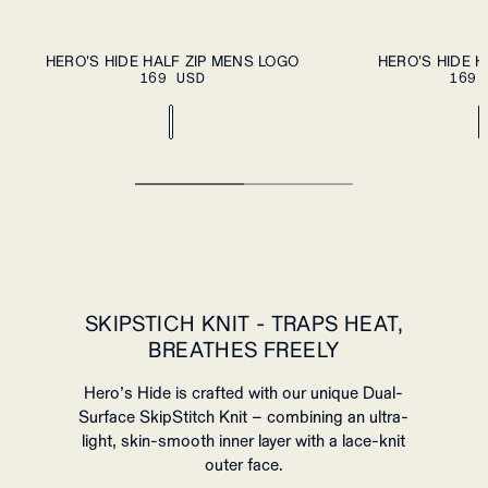
S
M
L
XL
S
M
L
XL
HERO'S HIDE HALF ZIP MENS LOGO
HERO'S HIDE H
PLEASE SELECT A
PL
169 USD
SIZE
169 
XXL
XXL
SKIPSTICH KNIT - TRAPS HEAT,
BREATHES FREELY
Hero’s Hide is crafted with our unique Dual-
Surface SkipStitch Knit – combining an ultra-
light, skin-smooth inner layer with a lace-knit
outer face.