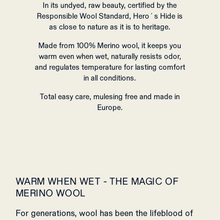
In its undyed, raw beauty, certified by the
Responsible Wool Standard, Hero´s Hide is
as close to nature as it is to heritage.
Made from 100% Merino wool, it keeps you
warm even when wet, naturally resists odor,
and regulates temperature for lasting comfort
in all conditions.
Total easy care, mulesing free and made in
Europe.
WARM WHEN WET - THE MAGIC OF
MERINO WOOL
For generations, wool has been the lifeblood of