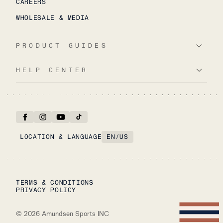
CAREERS
WHOLESALE & MEDIA
PRODUCT GUIDES
HELP CENTER
LOCATION & LANGUAGE
EN
/
US
TERMS & CONDITIONS
PRIVACY POLICY
©
2026
Amundsen Sports INC