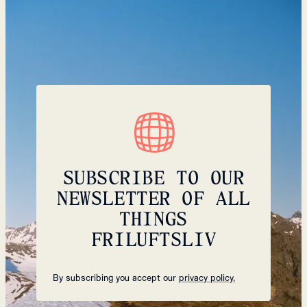
SUBSCRIBE TO OUR
NEWSLETTER OF ALL
THINGS
FRILUFTSLIV
By subscribing you accept our
privacy policy.