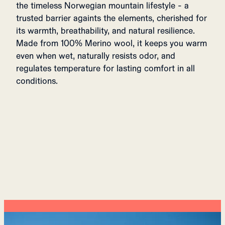
the timeless Norwegian mountain lifestyle - a
trusted barrier againts the elements, cherished for
its warmth, breathability, and natural resilience.
Made from 100% Merino wool, it keeps you warm
even when wet, naturally resists odor, and
regulates temperature for lasting comfort in all
conditions.