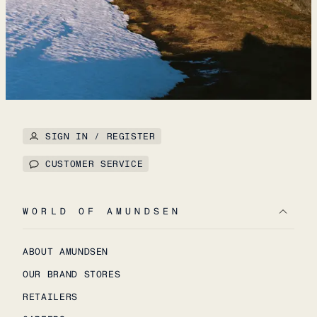
SIGN IN / REGISTER
CUSTOMER SERVICE
WORLD OF AMUNDSEN
ABOUT AMUNDSEN
OUR BRAND STORES
RETAILERS