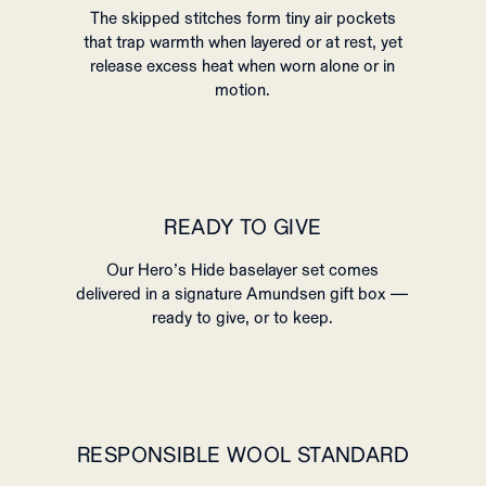
The skipped stitches form tiny air pockets
that trap warmth when layered or at rest, yet
release excess heat when worn alone or in
motion.
READY TO GIVE
Our Hero’s Hide baselayer set comes
delivered in a signature Amundsen gift box —
ready to give, or to keep.
RESPONSIBLE WOOL STANDARD